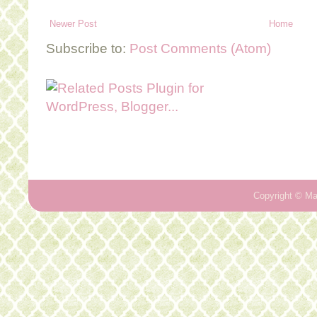
Newer Post
Home
Subscribe to:
Post Comments (Atom)
Copyright ©
Ma