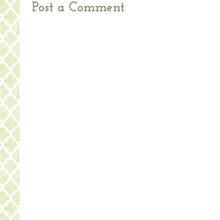
Post a Comment