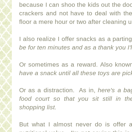
because I can shoo the kids out the door
crackers and not have to deal with th
floor a mere hour or two after cleaning 
I also realize I offer snacks as a parting
be for ten minutes and as a thank you I'
Or sometimes as a reward. Also known
have a snack until all these toys are pi
Or as a distraction. As in,
here's a ba
food court so that you sit still in t
shopping list.
But what I almost never do is offer 