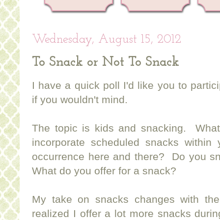
Wednesday, August 15, 2012
To Snack or Not To Snack
I have a quick poll I'd like you to parti
if you wouldn't mind.
The topic is kids and snacking. Wha
incorporate scheduled snacks within 
occurrence here and there? Do you s
What do you offer for a snack?
My take on snacks changes with the
realized I offer a lot more snacks durin