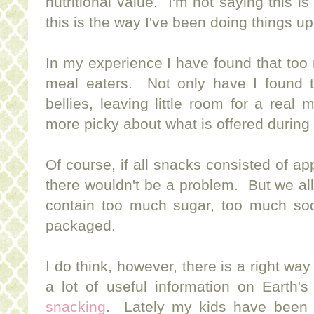
nutritional value. I'm not saying this is
this is the way I've been doing things up
In my experience I have found that too
meal eaters. Not only have I found tha
bellies, leaving little room for a real
more picky about what is offered during
Of course, if all snacks consisted of ap
there wouldn't be a problem. But we al
contain too much sugar, too much so
packaged.
I do think, however, there is a right way
a lot of useful information on Earth'
snacking
. Lately my kids have been 