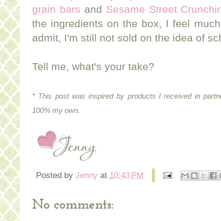
grain bars
and
Sesame Street Crunchin
the ingredients on the box, I feel much 
admit, I'm still not sold on the idea of 
Tell me, what's your take?
* This post was inspired by products I received in partn
100% my own.
Posted by
Jenny
at
10:43 PM
No comments: