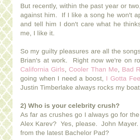
But recently, within the past year or two
against him. If I like a song he won't ap
and tell him I don't care what he thin
me, I like it.
So my guilty pleasures are all the songs
Brian's at work. Right now we're on ro
California Girls
,
Cooler Than Me
,
Bad 
going when I need a boost,
I Gotta Fee
Justin Timberlake always rocks my boa
2) Who is your celebrity crush?
As far as crushes go I always go for t
Alex Karev? Yes, please. John Mayer
from the latest Bachelor Pad?