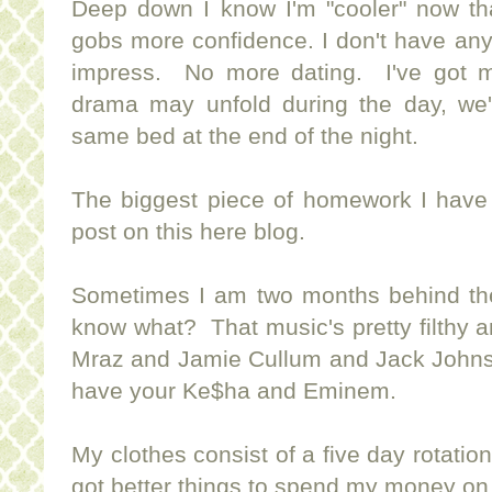
Deep down I know I'm "cooler" now t
gobs more confidence. I don't have anyon
impress. No more dating. I've got 
drama may unfold during the day, we're
same bed at the end of the night.
The biggest piece of homework I have
post on this here blog.
Sometimes I am two months behind the
know what? That music's pretty filthy 
Mraz and Jamie Cullum and Jack John
have your Ke$ha and Eminem.
My clothes consist of a five day rotati
got better things to spend my money on