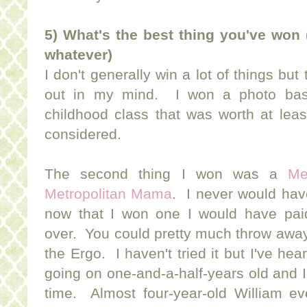
5) What's the best thing you've won 
whatever)
I don't generally win a lot of things but
out in my mind. I won a photo bask
childhood class that was worth at lea
considered.
The second thing I won was a
Me
Metropolitan Mama
. I never would hav
now that I won one I would have pai
over. You could pretty much throw away
the Ergo. I haven't tried it but I've he
going on one-and-a-half-years old and I s
time. Almost four-year-old William e