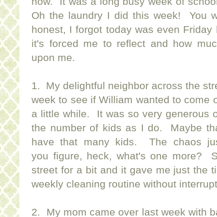
now. It was a long busy week of schoo
Oh the laundry I did this week! You w
honest, I forgot today was even Friday
it's forced me to reflect and how mu
upon me.
1. My delightful neighbor across the stre
week to see if William wanted to come o
a little while. It was so very generous
the number of kids as I do. Maybe t
have that many kids. The chaos jus
you figure, heck, what's one more? So
street for a bit and it gave me just the
weekly cleaning routine without interrup
2. My mom came over last week with bags