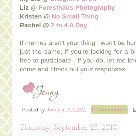
Liz @
Foresthaus Photography
Kristen @
No Small Thing
Rachel @
2 to 4 A Day
If memes aren't your thing I won't be hur
just the same, if you're looking for a b
free to participate. If you do, let me 
come and check out your responses.
Posted by
Jenny
at
3:31 PM
0 Comment(s)
Thursday, September 23, 2010