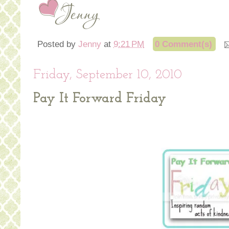
Posted by
Jenny
at
9:21 PM
0 Comment(s)
Friday, September 10, 2010
Pay It Forward Friday