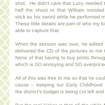
shot. He didn't care that Lucy needed t
half the shoot or that William insiste
stick as his sword while he performed 
These little details are part of who my k
able to capture that.
When the session was over, he edited 
delivered the CD of the pictures to me
None of that having to buy prints thro
which is SO annoying and SO overprice
All of this was free to me so that he cou
cause -- keeping our Early Childhood
the district's budget is being cut left and 