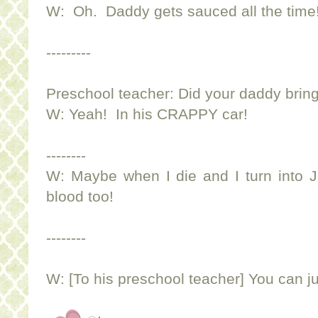
W: Oh. Daddy gets sauced all the time
---------
Preschool teacher: Did your daddy bring
W: Yeah! In his CRAPPY car!
--------
W: Maybe when I die and I turn into 
blood too!
--------
W: [To his preschool teacher] You can ju