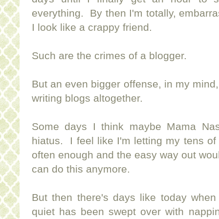
everything. By then I'm totally, embarra
I look like a crappy friend.
Such are the crimes of a blogger.
But an even bigger offense, in my mind, 
writing blogs altogether.
Some days I think maybe Mama Nash 
hiatus. I feel like I'm letting my tens 
often enough and the easy way out would 
can do this anymore.
But then there's days like today when
quiet has been swept over with nappin