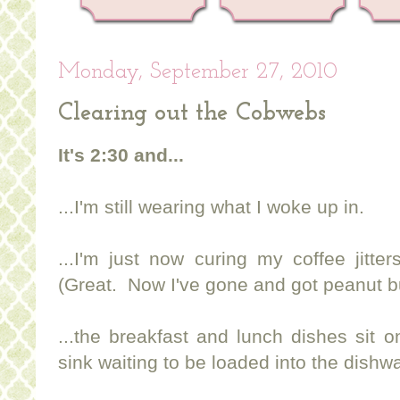
Monday, September 27, 2010
Clearing out the Cobwebs
It's 2:30 and...
...I'm still wearing what I woke up in.
...I'm just now curing my coffee jitte
(Great. Now I've gone and got peanut b
...the breakfast and lunch dishes sit 
sink waiting to be loaded into the dishw