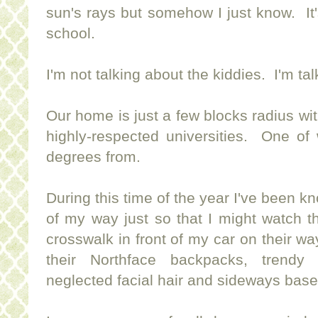
sun's rays but somehow I just know. It
school.
I'm not talking about the kiddies. I'm ta
Our home is just a few blocks radius wit
highly-respected universities. One of
degrees from.
During this time of the year I've been kn
of my way just so that I might watch t
crosswalk in front of my car on their wa
their Northface backpacks, trendy 
neglected facial hair and sideways base