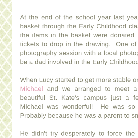
At the end of the school year last ye
basket through the Early Childhood clas
the items in the basket were donated 
tickets to drop in the drawing. One of
photography session with a local phot
be a dad involved in the Early Childhood
When Lucy started to get more stable on
Michael
and we arranged to meet a
beautiful St. Kate's campus just a 
Michael was wonderful! He was so e
Probably because he was a parent to sma
He didn't try desperately to force the 