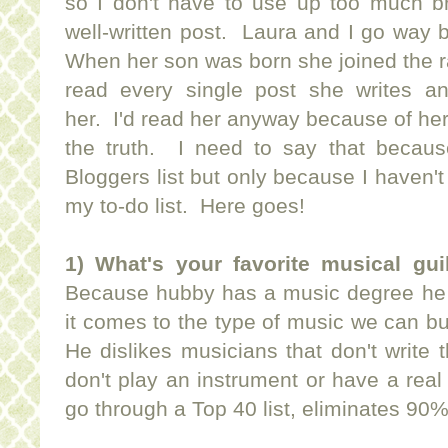
so I don't have to use up too much 
well-written post. Laura and I go way 
When her son was born she joined the 
read every single post she writes a
her. I'd read her anyway because of her 
the truth. I need to say that becau
Bloggers list but only because I haven't
my to-do list. Here goes!
1) What's your favorite musical gui
Because hubby has a music degree he u
it comes to the type of music we can bu
He dislikes musicians that don't write 
don't play an instrument or have a rea
go through a Top 40 list, eliminates 90%