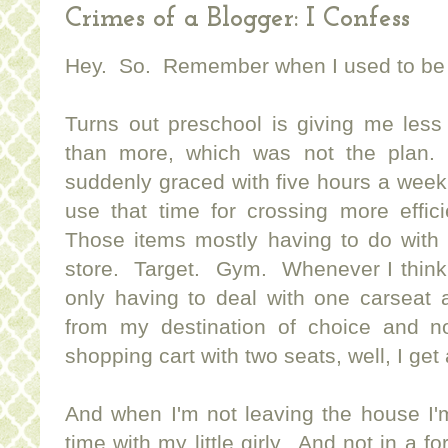
Crimes of a Blogger: I Confess
Hey. So. Remember when I used to be 
Turns out preschool is giving me less
than more, which was not the plan.
suddenly graced with five hours a week w
use that time for crossing more effici
Those items mostly having to do with
store. Target. Gym. Whenever I think 
only having to deal with one carseat 
from my destination of choice and n
shopping cart with two seats, well, I get 
And when I'm not leaving the house I
time with my little girly. And not in a f