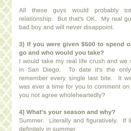
All these guys would probably tot
relationship. But that's OK. My real guy
bad boy and will never disappoint.
3) If you were given $500 to spend 
go and who would you take?
I would take my real life crush and we
in San Diego. To date it's the only
remember every single last bite. It wa
was ever a time for you to comment on 
you not agree wholeheartedly?
4) What's your season and why?
Summer. Literally and figuratively. If 
definitely in summer.