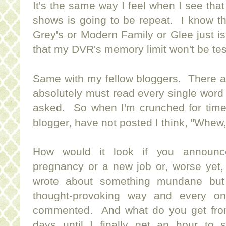
It's the same way I feel when I see that
shows is going to be repeat. I know t
Grey's or Modern Family or Glee just isn
that my DVR's memory limit won't be tes
Same with my fellow bloggers. There ar
absolutely must read every single word 
asked. So when I'm crunched for time 
blogger, have not posted I think, "Whew,
How would it look if you announc
pregnancy or a new job or, worse yet,
wrote about something mundane but y
thought-provoking way and every on
commented. And what do you get fro
days until I finally get an hour to 