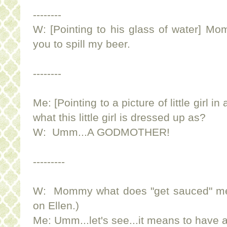
--------
W: [Pointing to his glass of water] Mo
you to spill my beer.
--------
Me: [Pointing to a picture of little girl 
what this little girl is dressed up as?
W: Umm...A GODMOTHER!
---------
W: Mommy what does "get sauced" me
on Ellen.)
Me: Umm...let's see...it means to have a 