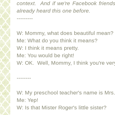
context. And if we're Facebook friends
already heard this one before.
---------
W: Mommy, what does beautiful mean?
Me: What do you think it means?
W: I think it means pretty.
Me: You would be right!
W: OK. Well, Mommy, I think you're very.
--------
W: My preschool teacher's name is Mrs
Me: Yep!
W: Is that Mister Roger's little sister?