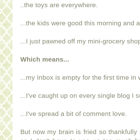
..the toys are everywhere.
...the kids were good this morning and 
...I just pawned off my mini-grocery sh
Which means...
...my Inbox is empty for the first time i
...I've caught up on every single blog I s
...I've spread a bit of comment love.
But now my brain is fried so thankfully