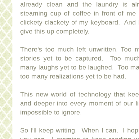
already clean and the laundry is a
steaming cup of coffee in front of me
clickety-clackety of my keyboard. And 
give this up completely.
There's too much left unwritten. Too
stories yet to be captured. Too muc
many laughs yet to be laughed. Too ma
too many realizations yet to be had.
This new world of technology that kee
and deeper into every moment of our li
impossible to ignore.
So I'll keep writing. When I can. I ho