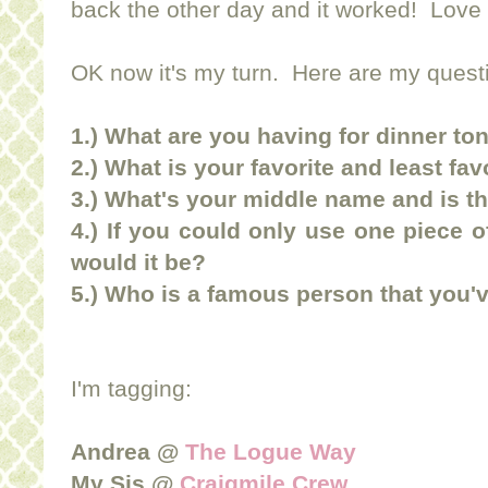
back the other day and it worked! Love
OK now it's my turn. Here are my quest
1.) What are you having for dinner to
2.) What is your favorite and least f
3.) What's your middle name and is th
4.) If you could only use one piece 
would it be?
5.) Who is a famous person that you'
I'm tagging:
Andrea @
The Logue Way
My Sis @
Craigmile Crew