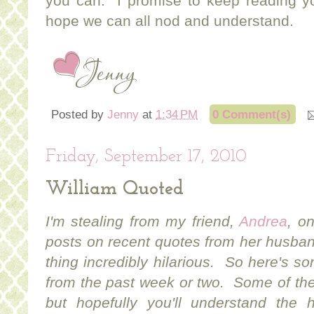
you can. I promise to keep reading 
hope we can all nod and understand.
Posted by
Jenny
at
1:34 PM
0 Comment(s)
Friday, September 17, 2010
William Quoted
I'm stealing from my friend,
Andrea
, o
posts on recent quotes from her husban
thing incredibly hilarious. So here's 
from the past week or two. Some of th
but hopefully you'll understand the hi