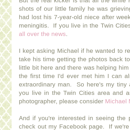
But the real kicker is that all the whi
shots of our little family he was griev
had lost his 7-year-old niece after week'
meningitis. If you live in the Twin Cit
all over the news
.
I kept asking Michael if he wanted to 
take his time getting the photos back t
little bit here and there was helping hi
the first time I'd ever met him I can al
extraordinary man. So here's my tiny a
you live in the Twin Cities area and a
photographer, please consider
Michael 
And if you're interested in seeing the
check out my Facebook page. If we're 