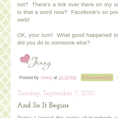
not? There's a link over there on my si
Is that a word now? Facebook's so powe
verb!
OK, your turn! What good happened to
did you do to someone else?
Posted by
Jenny
at
11:10 AM
0 Comment(s)
Tuesday, September 7, 2010
And So It Begins
Today I joined the ranks of hundreds o