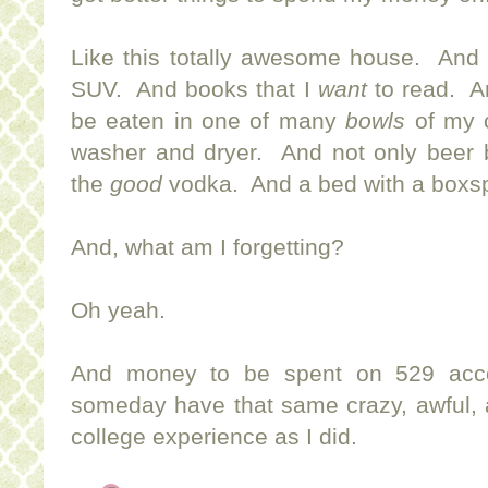
Like this totally awesome house. And
SUV. And books that I
want
to read. An
be eaten in one of many
bowls
of my 
washer and dryer. And not only beer b
the
good
vodka. And a bed with a boxs
And, what am I forgetting?
Oh yeah.
And money to be spent on 529 acco
someday have that same crazy, awful, 
college experience as I did.