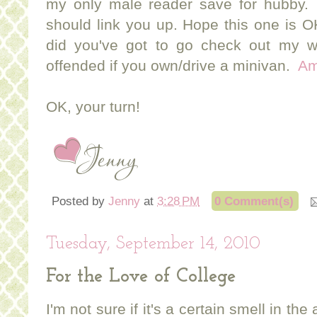
my only male reader save for hubby. (
should link you up. Hope this one is 
did you've got to go check out my 
offended if you own/drive a minivan.
A
OK, your turn!
Posted by
Jenny
at
3:28 PM
0 Comment(s)
Tuesday, September 14, 2010
For the Love of College
I'm not sure if it's a certain smell in the 