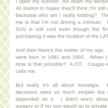
I open my sunroof, roll down my windo
40 station in hopes they'll think I'm stil
backseat who am I really kidding? The
me is that I'm not driving a minivan. 
SUV is still cool even though the fi
purchasing it was the location of the L
And then there's the matter of my age.
were born in 1991 and 1992. When I
How is that possible? A CIT. Cougar-in
calls me.
But really it's all about nostalgi
decisions were so much simpler but 
depended on it. I didn't worry abou
surgery or if my son would go to private