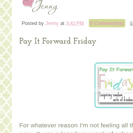
Posted by
Jenny
at
3:41 PM
0 Comment(s)
Pay It Forward Friday
For whatever reason I'm not feeling all t