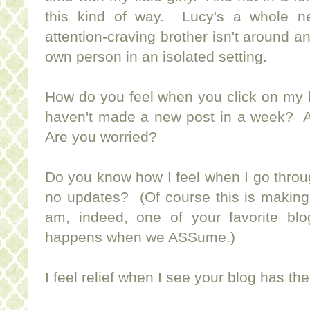
this kind of way. Lucy's a whole n
attention-craving brother isn't around an
own person in an isolated setting.
How do you feel when you click on my b
haven't made a new post in a week? 
Are you worried?
Do you know how I feel when I go throu
no updates? (Of course this is making
am, indeed, one of your favorite b
happens when we ASSume.)
I feel relief when I see your blog has th