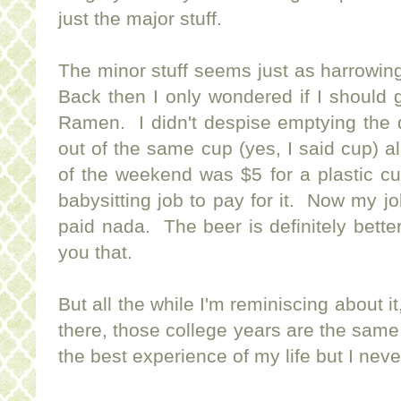
just the major stuff.
The minor stuff seems just as harrowin
Back then I only wondered if I should 
Ramen. I didn't despise emptying the d
out of the same cup (yes, I said cup) 
of the weekend was $5 for a plastic cu
babysitting job to pay for it. Now my jo
paid nada. The beer is definitely better 
you that.
But all the while I'm reminiscing about it
there, those college years are the sam
the best experience of my life but I neve