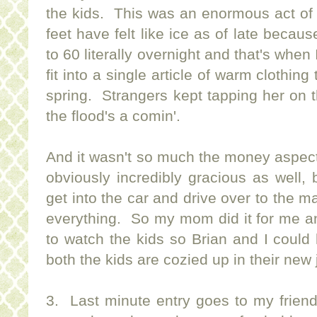
the kids. This was an enormous act of
feet have felt like ice as of late beca
to 60 literally overnight and that's when
fit into a single article of warm clothing
spring. Strangers kept tapping her on
the flood's a comin'.
And it wasn't so much the money aspect of
obviously incredibly gracious as well, 
get into the car and drive over to the m
everything. So my mom did it for me a
to watch the kids so Brian and I could 
both the kids are cozied up in their new
3. Last minute entry goes to my frien