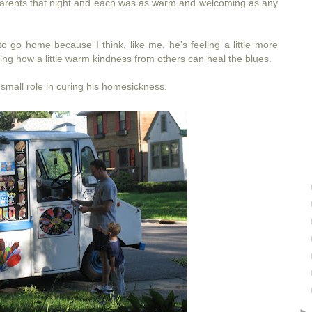
f parents that night and each was as warm and welcoming as any
to go home because I think, like me, he's feeling a little more
zing how a little warm kindness from others can heal the blues.
 small role in curing his homesickness.