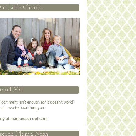
ur Little Church
mail Me!
a comment isn't enough (or it doesn't work!)
 still love to hear from you.
nny at mamanash dot com
earch Mama Nash