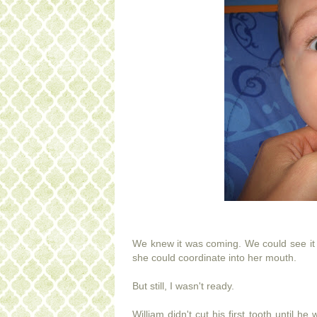
We knew it was coming. We could see it 
she could coordinate into her mouth.
But still, I wasn't ready.
William didn't cut his first tooth until 