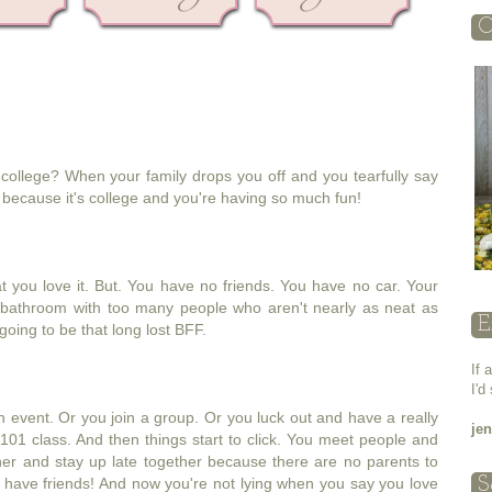
O
college? When your family drops you off and you tearfully say
because it's college and you're having so much fun!
t you love it. But. You have no friends. You have no car. Your
 bathroom with too many people who aren't nearly as neat as
E
going to be that long lost BFF.
If 
I'd
on event. Or you join a group. Or you luck out and have a really
je
101 class. And then things start to click. You meet people and
er and stay up late together because there are no parents to
 have friends! And now you're not lying when you say you love
S