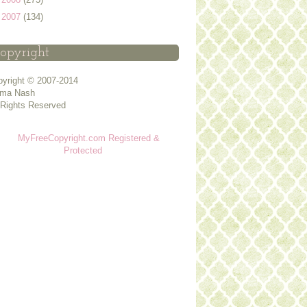
►
2007
(134)
opyright
yright © 2007-2014
ma Nash
 Rights Reserved