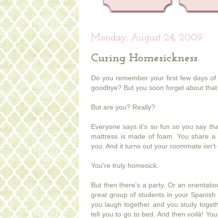
Monday, August 24, 2009
Curing Homesickness
Do you remember your first few days of 
goodbye? But you soon forget about that 
But are you? Really?
Everyone says it's so fun so you say tha
mattress is made of foam. You share a
you. And it turns out your roommate isn't 
You're truly homesick.
But then there's a party. Or an orientati
great group of students in your Spanish 
you laugh together and you study togeth
tell you to go to bed. And then
voilà
! You