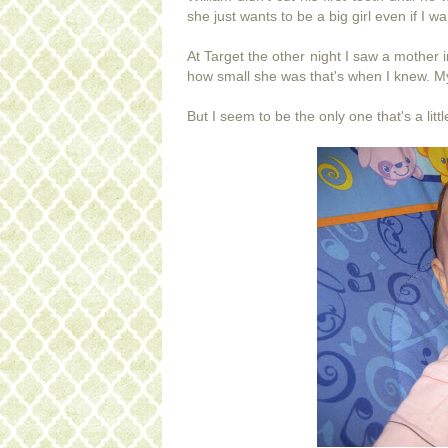
she just wants to be a big girl even if I wan
At Target the other night I saw a mother 
how small she was that's when I knew. My l
But I seem to be the only one that's a lit