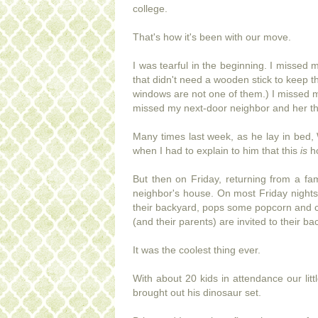
college.
That's how it's been with our move.
I was tearful in the beginning. I misse
that didn't need a wooden stick to keep 
windows are not one of them.) I missed my
missed my next-door neighbor and her thre
Many times last week, as he lay in bed, 
when I had to explain to him that this
is
h
But then on Friday, returning from a fam
neighbor's house. On most Friday nights 
their backyard, pops some popcorn and chil
(and their parents) are invited to their b
It was the coolest thing ever.
With about 20 kids in attendance our litt
brought out his dinosaur set.