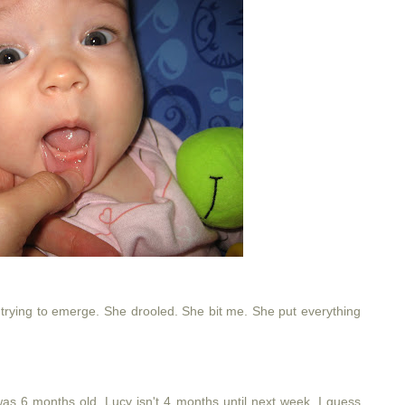
trying to emerge. She drooled. She bit me. She put everything
he was 6 months old. Lucy isn't 4 months until next week. I guess