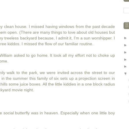
B
d my clean house. I missed having windows from the past decade
them open. (There are many things to love about old houses but
 treeless backyard because, I admit it, I'm a sun worshipper. I
e kiddos. I missed the flow of our familiar routine.
William asked to go home. It took all my effort not to choke up
ome.
ily walk to the park, we were invited across the street to our
in the summer this family of six sets up a projection screen in
ls some juice boxes. All the little kiddies in a one block radius
ackyard movie night.
le social butterfly was in heaven. Especially when one little boy