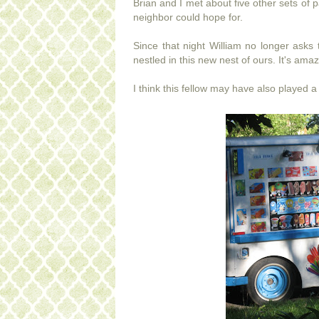
Brian and I met about five other sets o
neighbor could hope for.
Since that night William no longer asks 
nestled in this new nest of ours. It's ama
I think this fellow may have also played a