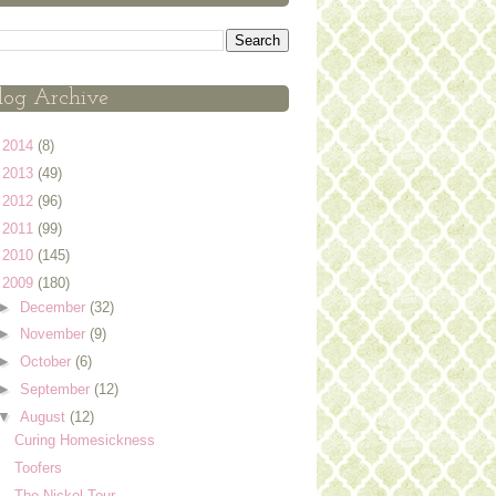
log Archive
►
2014
(8)
►
2013
(49)
►
2012
(96)
►
2011
(99)
►
2010
(145)
▼
2009
(180)
►
December
(32)
►
November
(9)
►
October
(6)
►
September
(12)
▼
August
(12)
Curing Homesickness
Toofers
The Nickel Tour