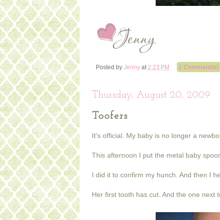
Posted by
Jenny
at
2:23 PM
1 Comment(s)
Thursday, August 20, 2009
Toofers
It's official. My baby is no longer a newb
This afternoon I put the metal baby spoon
I did it to confirm my hunch. And then I hea
Her first tooth has cut. And the one next t