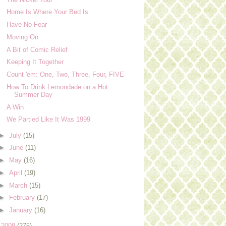
Home Is Where Your Bed Is
Have No Fear
Moving On
A Bit of Comic Relief
Keeping It Together
Count 'em: One, Two, Three, Four, FIVE
How To Drink Lemondade on a Hot
Summer Day
A Win
We Partied Like It Was 1999
►
July
(15)
►
June
(11)
►
May
(16)
►
April
(19)
►
March
(15)
►
February
(17)
►
January
(16)
►
2008
(275)