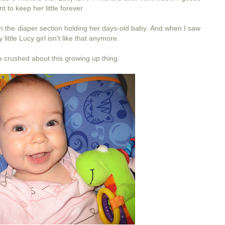
t to keep her little forever.
in the diaper section holding her days-old baby. And when I saw
ittle Lucy girl isn't like that anymore.
tle crushed about this growing up thing.