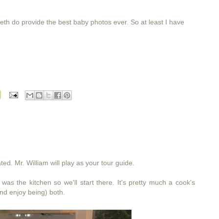
eth do provide the best baby photos ever. So at least I have
ed. Mr. William will play as your tour guide.
was the kitchen so we'll start there. It's pretty much a cook's
and enjoy being) both.