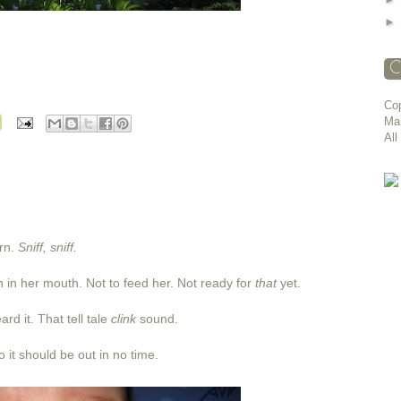
C
Cop
Ma
All
orn.
Sniff, sniff.
 in her mouth. Not to feed her. Not ready for
that
yet.
rd it. That tell tale
clink
sound.
o it should be out in no time.