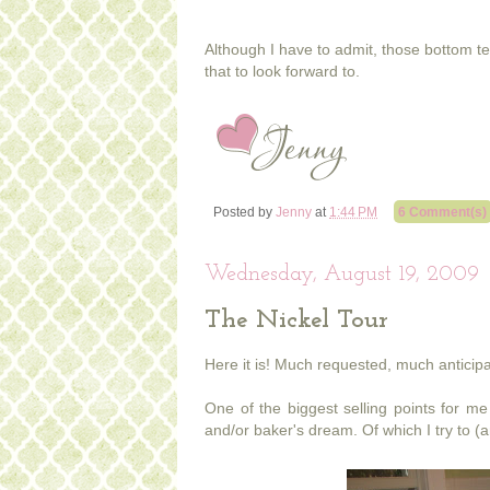
Although I have to admit, those bottom te
that to look forward to.
Posted by
Jenny
at
1:44 PM
6 Comment(s)
Wednesday, August 19, 2009
The Nickel Tour
Here it is! Much requested, much anticipat
One of the biggest selling points for me 
and/or baker's dream. Of which I try to (