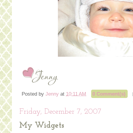
Posted by
Jenny
at
10:11 AM
0 Comment(s)
Friday, December 7, 2007
My Widgets