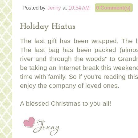
Posted by
Jenny
at
10:54 AM
0 Comment(s)
Holiday Hiatus
The last gift has been wrapped. The 
The last bag has been packed (almos
river and through the woods" to Gran
be taking an Internet break this weeke
time with family. So if you're reading th
enjoy the company of loved ones.
A blessed Christmas to you all!