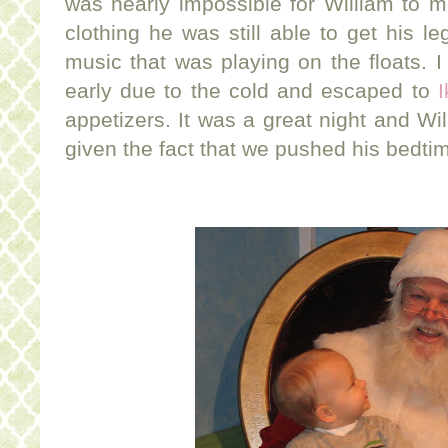
was nearly impossible for William to 
clothing he was still able to get his l
music that was playing on the floats. I
early due to the cold and escaped to
I
appetizers. It was a great night and Wil
given the fact that we pushed his bedti