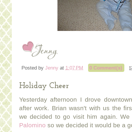
Posted by
Jenny
at
1:07 PM
0 Comment(s)
Holiday Cheer
Yesterday afternoon I drove downtown
after work. Brian wasn't with us the fi
we decided to go visit him again. We a
Palomino
so we decided it would be a go