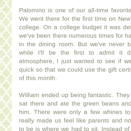
Palomino is one of our all-time favorit
We went there for the first time on Ne
college. On a college budget it was def
we've been there numerous times for ha
in the dining room. But we've never b
while I'll be the first to admit it de
atmosphere, I just wanted to see if we
quick so that we could use the gift certi
of this month.
William ended up being fantastic. They
sat there and ate the green beans and
him. There were only a few whines to 
really made us feel like parents and n
to be is where we had to sit. Instead of 