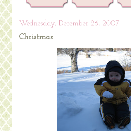
Wednesday, December 26, 2007
Christmas