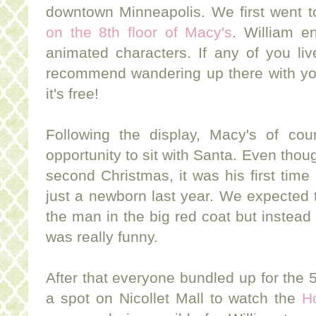
downtown Minneapolis. We first went 
on the 8th floor of Macy's
. William e
animated characters. If any of you liv
recommend wandering up there with your
it's free!
Following the display, Macy's of cou
opportunity to sit with Santa. Even thoug
second Christmas, it was his first tim
just a newborn last year. We expected
the man in the big red coat but instead 
was really funny.
After that everyone bundled up for the 
a spot on Nicollet Mall to watch the
H