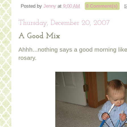
Posted by
Jenny
at
9:00 AM
0 Comment(s)
Thursday, December 20, 2007
A Good Mix
Ahhh...nothing says a good morning li
rosary.