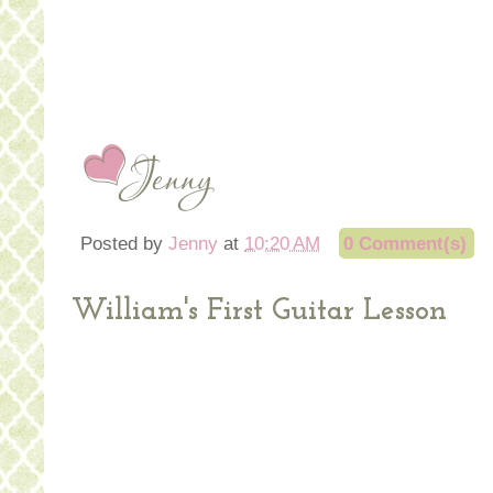
Posted by
Jenny
at
10:20 AM
0 Comment(s)
William's First Guitar Lesson