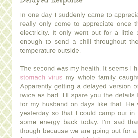
Delayed Response
In one day I suddenly came to appreciat
really only come to appreciate once th
electricity. It only went out for a littl
enough to send a chill throughout the
temperature outside.
The second was my health. It seems I h
stomach virus
my whole family caught
Apparently getting a delayed version o
twice as bad. I'll spare you the details 
for my husband on days like that. He 
yesterday so that I could camp out in be
some energy back today. I'm sad that
though because we are going out for a s