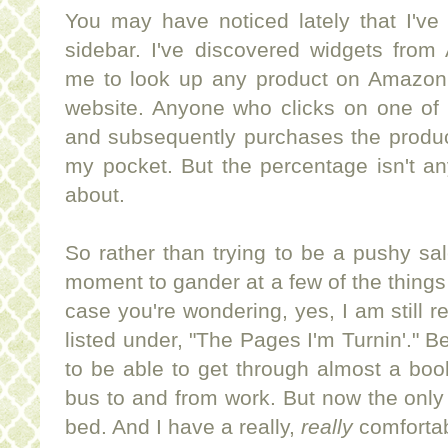
You may have noticed lately that I'
sidebar. I've discovered widgets fro
me to look up any product on Amazon 
website. Anyone who clicks on one of 
and subsequently purchases the product
my pocket. But the percentage isn't an
about.
So rather than trying to be a pushy sa
moment to gander at a few of the things
case you're wondering, yes, I am still r
listed under, "The Pages I'm Turnin'." B
to be able to get through almost a boo
bus to and from work. But now the only 
bed. And I have a really,
really
comfortab