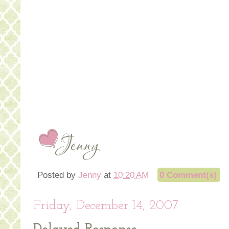
Posted by
Jenny
at
10:20 AM
0 Comment(s)
Friday, December 14, 2007