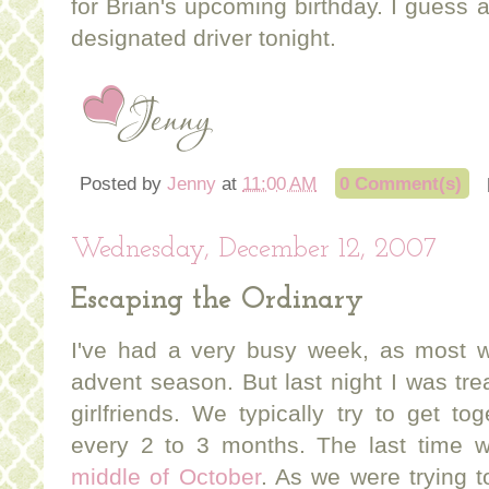
for Brian's upcoming birthday. I guess 
designated driver tonight.
Posted by
Jenny
at
11:00 AM
0 Comment(s)
Wednesday, December 12, 2007
Escaping the Ordinary
I've had a very busy week, as most w
advent season. But last night I was tre
girlfriends. We typically try to get t
every 2 to 3 months. The last time 
middle of October
. As we were trying t