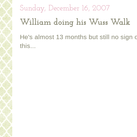
Sunday, December 16, 2007
William doing his Wuss Walk
He's almost 13 months but still no sign 
this...