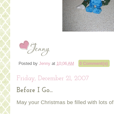
Posted by
Jenny
at
10:06 AM
0 Comment(s)
Friday, December 21, 2007
Before I Go...
May your Christmas be filled with lots of