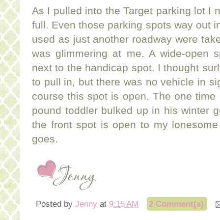
As I pulled into the Target parking lot I 
full. Even those parking spots way out i
used as just another roadway were taken.
was glimmering at me. A wide-open spa
next to the handicap spot. I thought sur
to pull in, but there was no vehicle in si
course this spot is open. The one time I
pound toddler bulked up in his winter ge
the front spot is open to my lonesome 
goes.
Posted by
Jenny
at
9:15 AM
2 Comment(s)