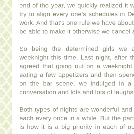
end of the year, we quickly realized it 
try to align every one's schedules in
work. And that's one rule we have about 
be able to make it otherwise we cancel
So being the determined girls we 
weeknight this time. Last night, after 
agreed that going out on a weeknight 
eating a few appetizers and then spend
on the bar scene, we indulged in a 
conversation and lots and lots of laughs
Both types of nights are wonderful and it
each every once in a while. But the part 
is how it is a big priority in each of o