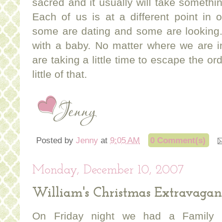
sacred and it usually will take somethin
Each of us is at a different point in 
some are dating and some are looking.
with a baby. No matter where we are i
are taking a little time to escape the o
little of that.
Posted by
Jenny
at
9:05 AM
0 Comment(s)
Monday, December 10, 2007
William's Christmas Extravaga
On Friday night we had a Family C