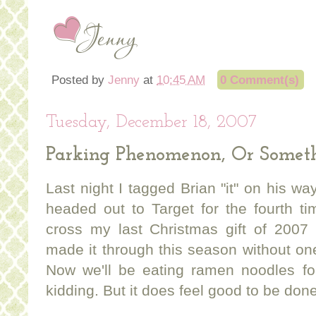
Posted by
Jenny
at
10:45 AM
0 Comment(s)
Tuesday, December 18, 2007
Parking Phenomenon, Or Somet
Last night I tagged Brian "it" on his wa
headed out to Target for the fourth t
cross my last Christmas gift of 2007 
made it through this season without on
Now we'll be eating ramen noodles fo
kidding. But it does feel good to be done