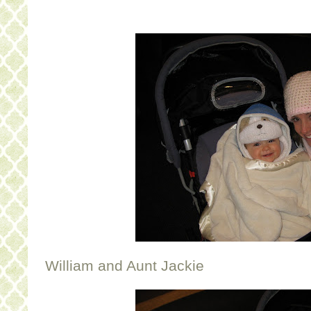
William and Aunt Jackie