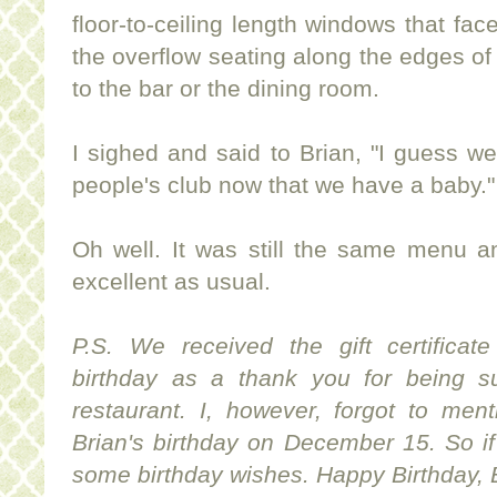
floor-to-ceiling length windows that f
the overflow seating along the edges o
to the bar or the dining room.
I sighed and said to Brian, "I guess we
people's club now that we have a baby."
Oh well. It was still the same menu a
excellent as usual.
P.S. We received the gift certificat
birthday as a thank you for being s
restaurant. I, however, forgot to men
Brian's birthday on December 15. So i
some birthday wishes. Happy Birthday, 