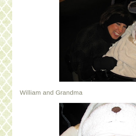
William and Grandma