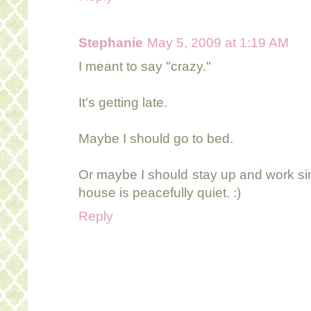
Stephanie
May 5, 2009 at 1:19 AM
I meant to say "crazy."
It's getting late.
Maybe I should go to bed.
Or maybe I should stay up and work sin
house is peacefully quiet. :)
Reply