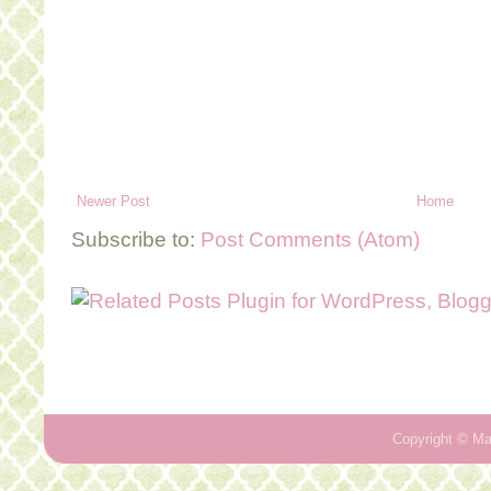
Newer Post
Home
Subscribe to:
Post Comments (Atom)
Copyright ©
Ma