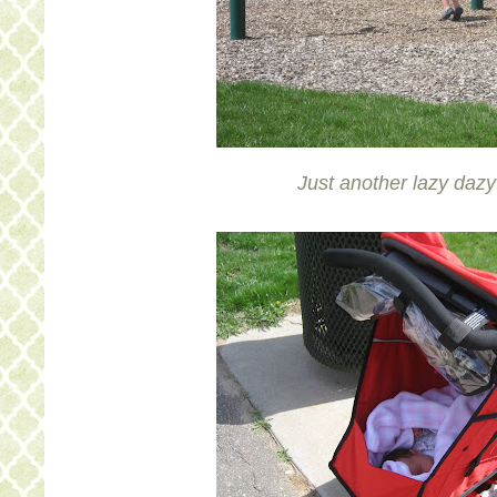
Just another lazy daz