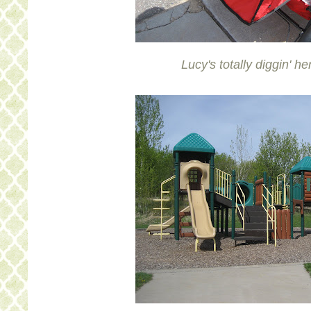
Lucy's totally diggin' he