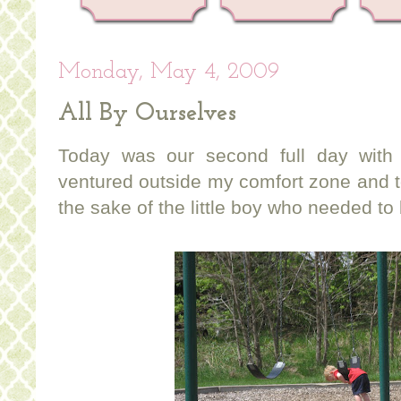
Monday, May 4, 2009
All By Ourselves
Today was our second full day with
ventured outside my comfort zone and t
the sake of the little boy who needed to