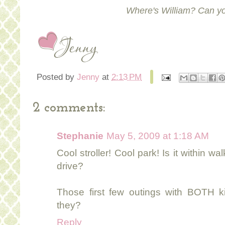
Where's William? Can yo
Posted by
Jenny
at
2:13 PM
2 comments:
Stephanie
May 5, 2009 at 1:18 AM
Cool stroller! Cool park! Is it within w
drive?
Those first few outings with BOTH kid
they?
Reply