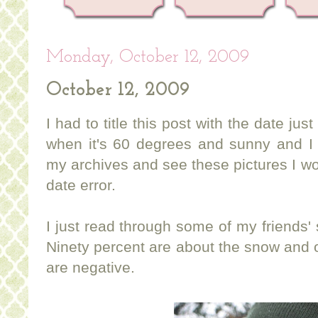
Monday, October 12, 2009
October 12, 2009
I had to title this post with the date jus
when it's 60 degrees and sunny and I 
my archives and see these pictures I wo
date error.
I just read through some of my friends
Ninety percent are about the snow and 
are negative.