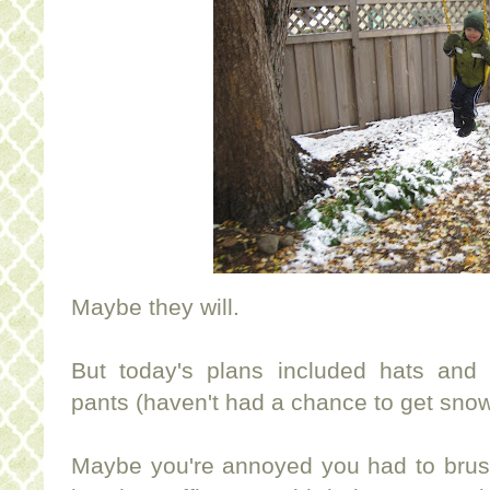
Maybe they will.
But today's plans included hats and
pants (haven't had a chance to get snowpa
Maybe you're annoyed you had to brush 