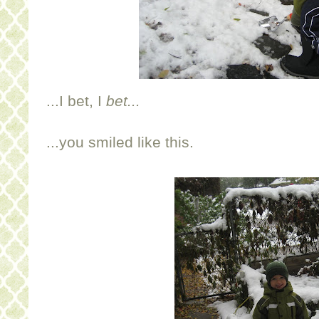
...I bet, I
bet...
...you smiled like this.