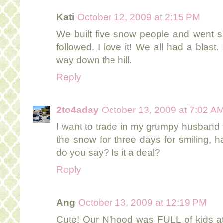
Kati
October 12, 2009 at 2:15 PM
We built five snow people and went s
followed. I love it! We all had a blas
way down the hill.
Reply
2to4aday
October 13, 2009 at 7:02 A
I want to trade in my grumpy husband
the snow for three days for smiling, 
do you say? Is it a deal?
Reply
Ang
October 13, 2009 at 12:19 PM
Cute! Our N'hood was FULL of kids at