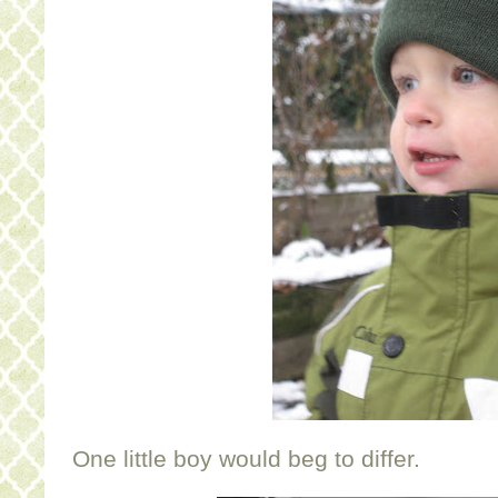
One little boy would beg to differ.