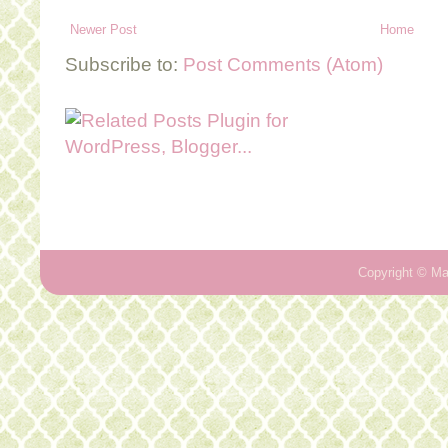
Newer Post
Home
Subscribe to:
Post Comments (Atom)
Copyright ©
Ma