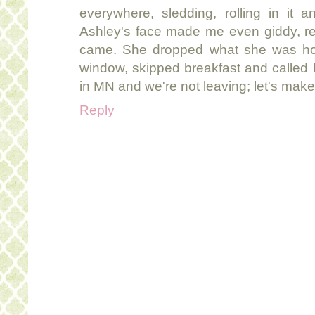
everywhere, sledding, rolling in it 
Ashley's face made me even giddy, re
came. She dropped what she was ho
window, skipped breakfast and called h
in MN and we're not leaving; let's make 
Reply