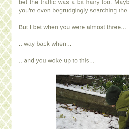
bet the traffic was a bit hairy too. Ma
you're even begrudgingly searching the
But I bet when you were almost three...
...way back when...
...and you woke up to this...