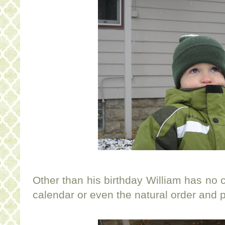
Other than his birthday William has no c
calendar or even the natural order and 