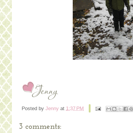
Posted by
Jenny
at
1:37 PM
3 comments: