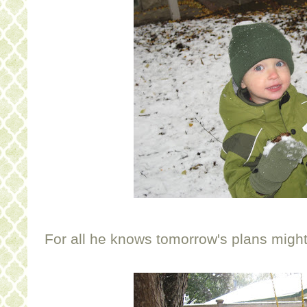
For all he knows tomorrow's plans might 