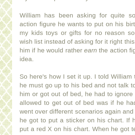
William has been asking for quite s
action figure he wants to put on his bir
my kids toys or gifts for no reason s
wish list instead of asking for it right th
him if he would rather
earn
the action fi
idea.
So here's how I set it up. I told William
he must go up to his bed and not talk to 
him or got out of bed, he had to ignor
allowed to get out of bed was if he h
went over different scenarios again and 
he got to put a sticker on his chart. I
put a red X on his chart. When he got te