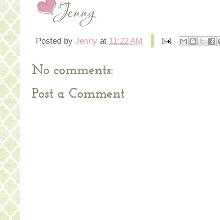
Posted by
Jenny
at
11:22 AM
No comments:
Post a Comment