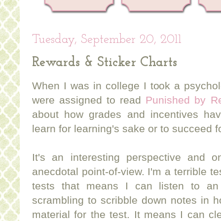
Tuesday, September 20, 2011
Rewards & Sticker Charts
When I was in college I took a psycho
were assigned to read
Punished by Re
about how grades and incentives have
learn for learning's sake or to succeed 
It's an interesting perspective and 
anecdotal point-of-view. I'm a terrible te
tests that means I can listen to an i
scrambling to scribble down notes in h
material for the test. It means I can cl