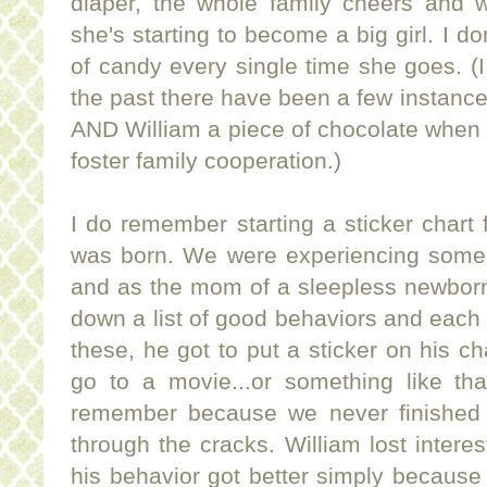
diaper, the whole family cheers and
she's starting to become a big girl. I do
of candy every single time she goes. (I
the past there have been a few instanc
AND William a piece of chocolate when
foster family cooperation.)
I do remember starting a sticker chart f
was born. We were experiencing some
and as the mom of a sleepless newborn
down a list of good behaviors and each
these, he got to put a sticker on his char
go to a movie...or something like tha
remember because we never finished the
through the cracks. William lost interest
his behavior got better simply becaus