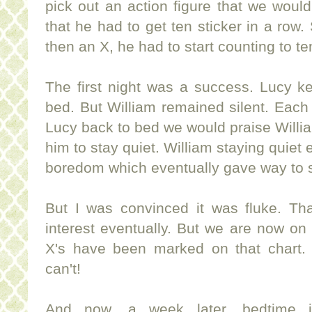
pick out an action figure that we woul
that he had to get ten sticker in a row. 
then an X, he had to start counting to te
The first night was a success. Lucy ke
bed. But William remained silent. Each
Lucy back to bed we would praise Willi
him to stay quiet. William staying quiet
boredom which eventually gave way to 
But I was convinced it was fluke. Tha
interest eventually. But we are now 
X's have been marked on that chart. 
can't!
And now, a week later, bedtime 