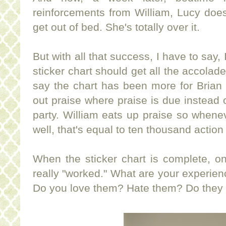
reinforcements from William, Lucy doesn
get out of bed. She's totally over it.
But with all that success, I have to say,
sticker chart should get all the accolade
say the chart has been more for Brian
out praise where praise is due instead o
party. William eats up praise so whenev
well, that's equal to ten thousand action 
When the sticker chart is complete, only
really "worked." What are your experie
Do you love them? Hate them? Do they 