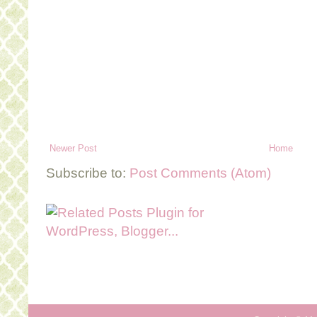
Newer Post
Home
Subscribe to:
Post Comments (Atom)