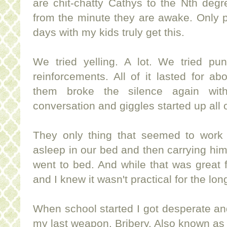
are chit-chatty Cathys to the Nth degr
from the minute they are awake. Only 
days with my kids truly get this.
We tried yelling. A lot. We tried pu
reinforcements. All of it lasted for ab
them broke the silence again wi
conversation and giggles started up all 
They only thing that seemed to work w
asleep in our bed and then carrying hi
went to bed. And while that was great f
and I knew it wasn't practical for the lon
When school started I got desperate an
my last weapon. Bribery. Also known as a