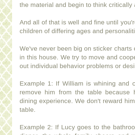
the material and begin to think critically 
And all of that is well and fine until yo
children of differing ages and personalit
We've never been big on sticker charts
in this house. We try to move and cooper
out individual behavior problems or des
Example 1: If William is whining and c
remove him from the table because h
dining experience. We don't reward him 
table.
Example 2: If Lucy goes to the bathroom