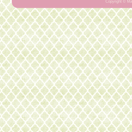
Copyright ©
Ma