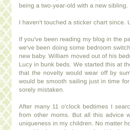
being a two-year-old with a new sibling.
I haven't touched a sticker chart since. 
If you've been reading my blog in the 
we've been doing some bedroom switch-a
new baby. William moved out of his bed
Lucy in bunk beds. We started this at t
that the novelty would wear off by su
would be smooth sailing just in time fo
sorely mistaken.
After many 11 o'clock bedtimes I sear
from other moms. But all this advice 
uniqueness in my children. No matter h