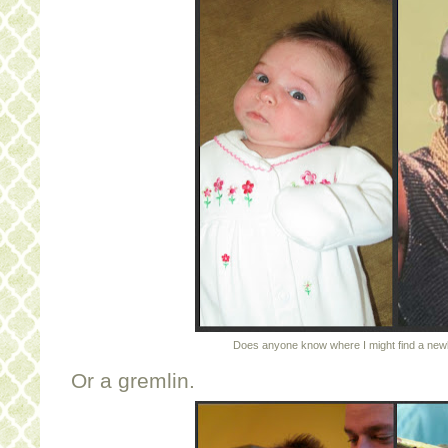
Does anyone know where I might find a new
Or a gremlin.