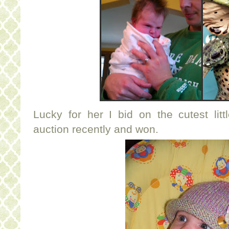
Lucky for her I bid on the cutest lit
auction recently and won.