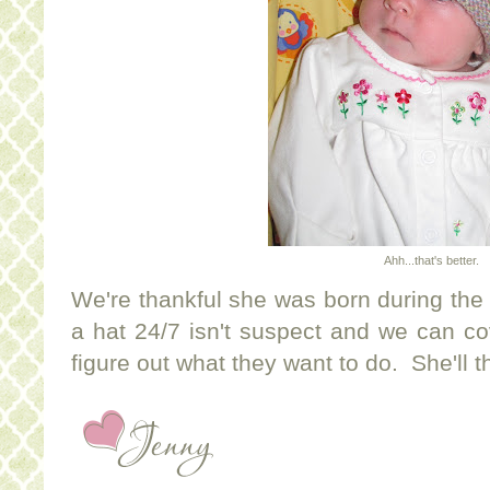
Ahh...that's better.
We're thankful she was born during th
a hat 24/7 isn't suspect and we can co
figure out what they want to do. She'll 