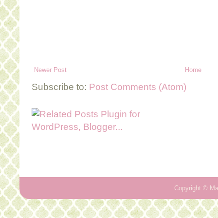
Newer Post
Home
Subscribe to:
Post Comments (Atom)
Copyright ©
Ma