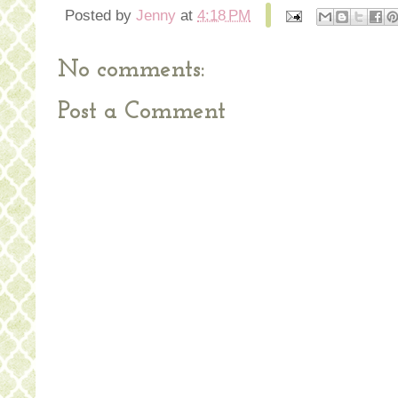
Posted by
Jenny
at
4:18 PM
No comments:
Post a Comment