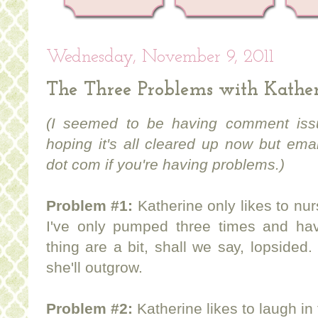
Wednesday, November 9, 2011
The Three Problems with Kathe
(I seemed to be having comment issu
hoping it's all cleared up now but em
dot com if you're having problems.)
Problem #1:
Katherine only likes to nu
I've only pumped three times and hav
thing are a bit, shall we say, lopsided.
she'll outgrow.
Problem #2:
Katherine likes to laugh i