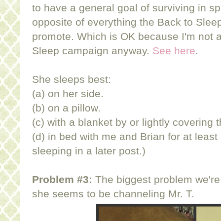
to have a general goal of surviving in sp
opposite of everything the Back to Slee
promote. Which is OK because I'm not a 
Sleep campaign anyway.
See here
.
She sleeps best:
(a) on her side.
(b) on a pillow.
(c) with a blanket by or lightly covering 
(d) in bed with me and Brian for at least
sleeping in a later post.)
Problem #3:
The biggest problem we're f
she seems to be channeling Mr. T.