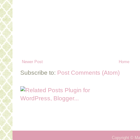
Newer Post
Home
Subscribe to:
Post Comments (Atom)
Copyright ©
Ma