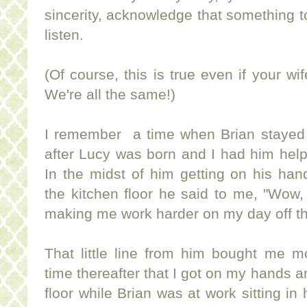
sincerity, acknowledge that something to
listen.
(Of course, this is true even if your w
We're all the same!)
I remember a time when Brian stayed
after Lucy was born and I had him hel
In the midst of him getting on his ha
the kitchen floor he said to me, "Wow, 
making me work harder on my day off than
That little line from him bought me m
time thereafter that I got on my hands a
floor while Brian was at work sitting in 