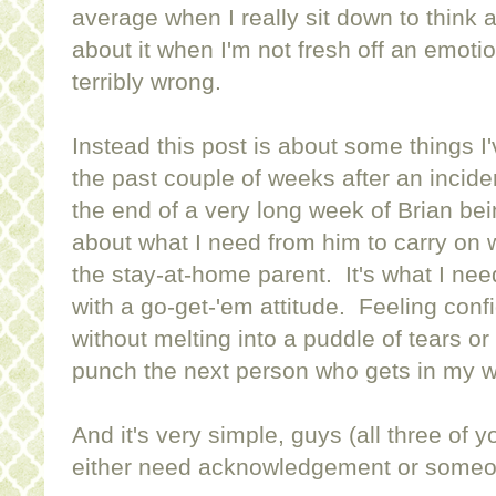
average when I really sit down to think ab
about it when I'm not fresh off an emoti
terribly wrong.
Instead this post is about some things I
the past couple of weeks after an incid
the end of a very long week of Brian bei
about what I need from him to carry on w
the stay-at-home parent. It's what I ne
with a go-get-'em attitude. Feeling confi
without melting into a puddle of tears or w
punch the next person who gets in my w
And it's very simple, guys (all three of y
either need acknowledgement or someo