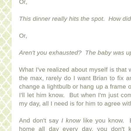
Or,
This dinner really hits the spot. How di
Or,
Aren't you exhausted? The baby was up a
What I've realized about myself is that 
the max, rarely do I want Brian to fix
change a lightbulb or hang up a frame o
I'll let him know. But when I'm just com
my day, all I need is for him to agree wi
And don't say
I know
like you know. B
home all day every day, you don't 