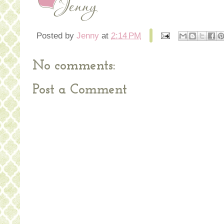
Posted by
Jenny
at
2:14 PM
No comments:
Post a Comment