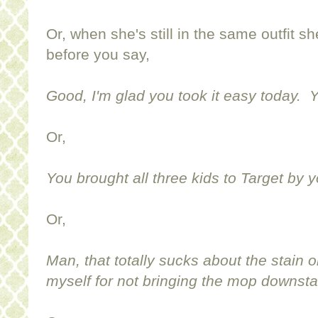
Or, when she's still in the same outfit sh
before you say,
Good, I'm glad you took it easy today. Y
Or,
You brought all three kids to Target by y
Or,
Man, that totally sucks about the stain on
myself for not bringing the mop downsta