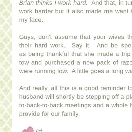
Brian thinks I work hard.
And that, in tu
work harder but it also made me want to
my face.
Guys, don't assume that your wives th
their hard work. Say it. And be speci
as being thankful that she made a trip t
tow and purchased a new pack of raz
were running low. A little goes a long w
And really, all this is a good reminder 
husband will shortly be stepping off a p
to-back-to-back meetings and a whole h
provide for our family.