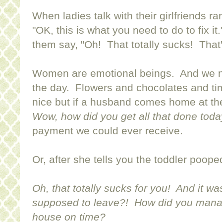
When ladies talk with their girlfriends ra
"OK, this is what you need to do to fix it
them say, "Oh! That totally sucks! That'
Women are emotional beings. And we n
the day. Flowers and chocolates and t
nice but if a husband comes home at th
Wow, how did you get all that done toda
payment we could ever receive.
Or, after she tells you the toddler poop
Oh, that totally sucks for you! And it wa
supposed to leave?! How did you manag
house on time?