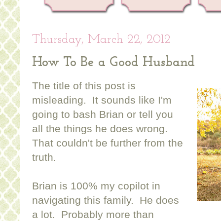
Thursday, March 22, 2012
How To Be a Good Husband
The title of this post is
misleading. It sounds like I'm
going to bash Brian or tell you
all the things he does wrong.
That couldn't be further from the
truth.
Brian is 100% my copilot in
navigating this family. He does
a lot. Probably more than