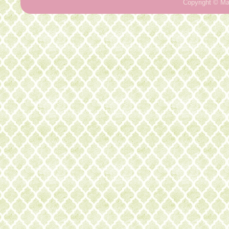
Copyright ©
Ma