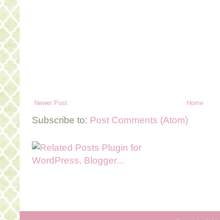
Newer Post
Home
Subscribe to:
Post Comments (Atom)