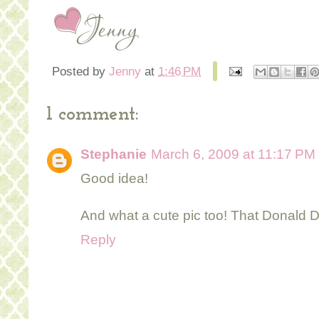
Posted by
Jenny
at
1:46 PM
1 comment:
Stephanie
March 6, 2009 at 11:17 PM
Good idea!
And what a cute pic too! That Donald Du
Reply