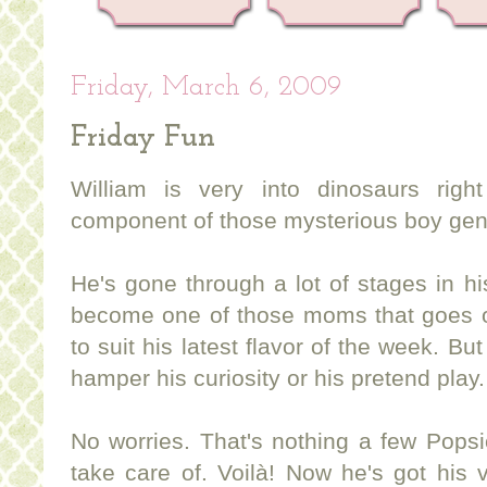
Friday, March 6, 2009
Friday Fun
William is very into dinosaurs rig
component of those mysterious boy gen
He's gone through a lot of stages in his
become one of those moms that goes o
to suit his latest flavor of the week. But
hamper his curiosity or his pretend play.
No worries. That's nothing a few Popsic
take care of. Voilà! Now he's got his 