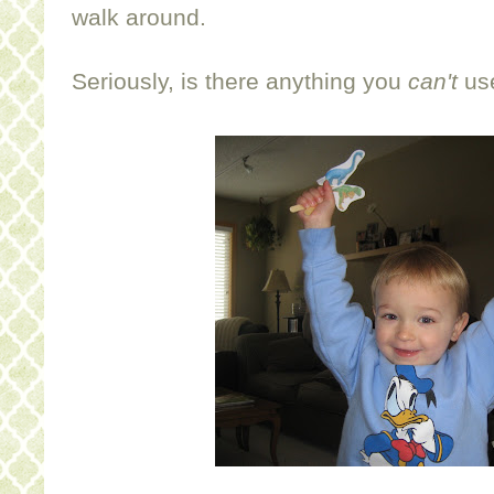
walk around.
Seriously, is there anything you
can't
use