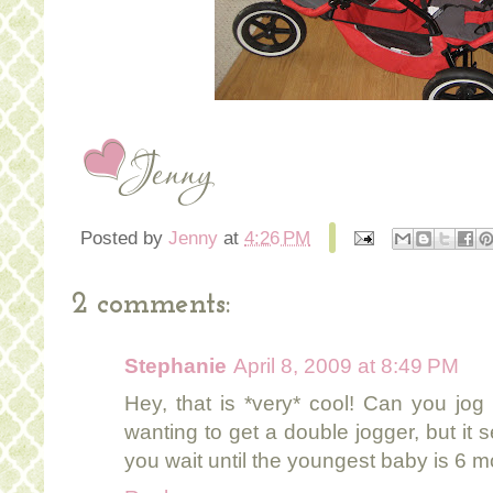
Posted by
Jenny
at
4:26 PM
2 comments:
Stephanie
April 8, 2009 at 8:49 PM
Hey, that is *very* cool! Can you jog
wanting to get a double jogger, but it 
you wait until the youngest baby is 6 mo