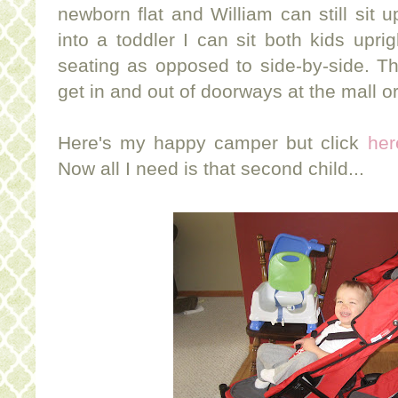
newborn flat and William can still sit
into a toddler I can sit both kids uprig
seating as opposed to side-by-side. Thi
get in and out of doorways at the mall or
Here's my happy camper but click
her
Now all I need is that second child...