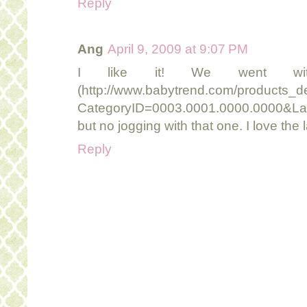
Reply
Ang
April 9, 2009 at 9:07 PM
I like it! We went wi
(http://www.babytrend.com/products_de
CategoryID=0003.0001.0000.0000&La
but no jogging with that one. I love the
Reply