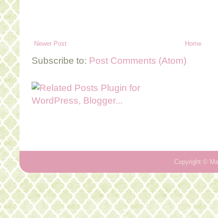
Newer Post
Home
Subscribe to:
Post Comments (Atom)
Copyright ©
Ma