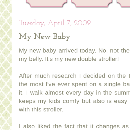
Tuesday, April 7, 2009
My New Baby
My new baby arrived today. No, not the 
my belly. It's my new double stroller!
After much research I decided on the P
the most I've ever spent on a single bab
it. I walk almost every day in the sum
keeps my kids comfy but also is easy 
with this stroller.
I also liked the fact that it changes a