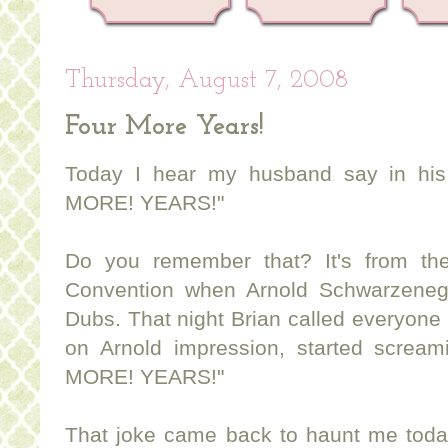
Thursday, August 7, 2008
Four More Years!
Today I hear my husband say in his
MORE! YEARS!"
Do you remember that? It's from th
Convention when Arnold Schwarzeneg
Dubs. That night Brian called everyone i
on Arnold impression, started screa
MORE! YEARS!"
That joke came back to haunt me today