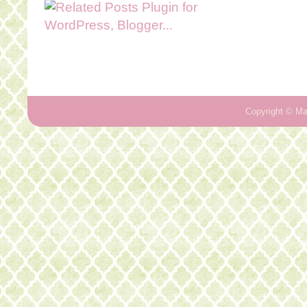
Copyright ©
Ma