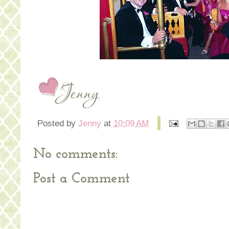
Posted by
Jenny
at
10:09 AM
No comments:
Post a Comment