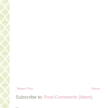
Newer Post
Home
Subscribe to:
Post Comments (Atom)