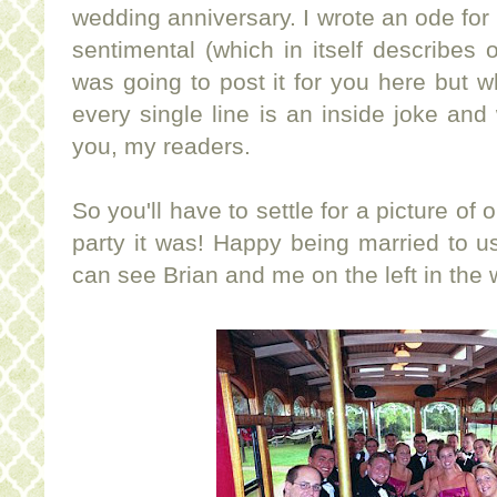
wedding anniversary. I wrote an ode for 
sentimental (which in itself describes o
was going to post it for you here but wh
every single line is an inside joke an
you, my readers.
So you'll have to settle for a picture of
party it was! Happy being married to us
can see Brian and me on the left in the w