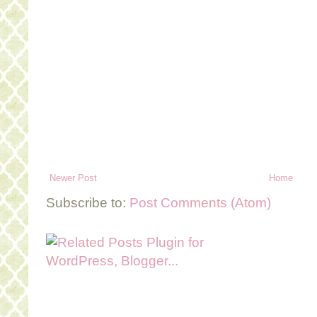
Newer Post
Home
Subscribe to:
Post Comments (Atom)