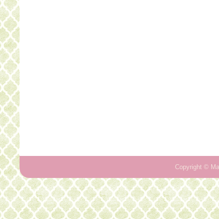
Copyright ©
Ma