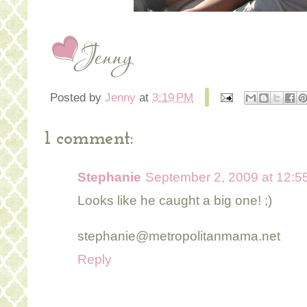
Posted by
Jenny
at
3:19 PM
1 comment:
Stephanie
September 2, 2009 at 12:5
Looks like he caught a big one! ;)
stephanie@metropolitanmama.net
Reply