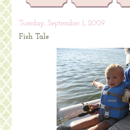
Tuesday, September 1, 2009
Fish Tale