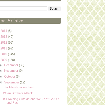
log Archive
►
2014
(8)
►
2013
(49)
►
2012
(96)
►
2011
(99)
►
2010
(145)
▼
2009
(180)
►
December
(32)
►
November
(9)
►
October
(6)
▼
September
(12)
The Marshmallow Test
When Brothers Attack
It's Raining Outside and We Can't Go Out
and Play