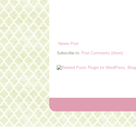
Newer Post
Subscribe to:
Post Comments (Atom)