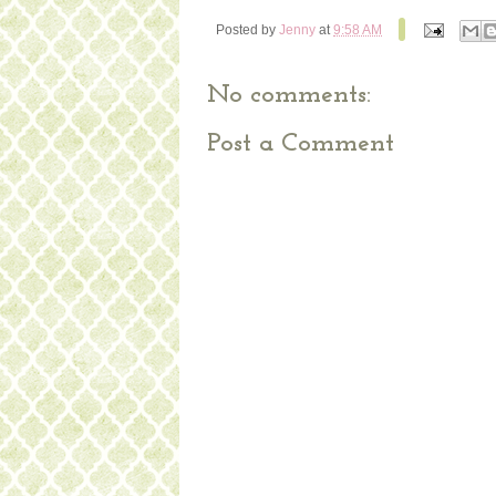
Posted by
Jenny
at
9:58 AM
No comments:
Post a Comment