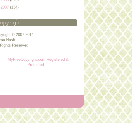
►
2007
(134)
opyright
yright © 2007-2014
ma Nash
 Rights Reserved