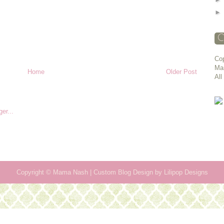
C
Cop
Ma
Home
Older Post
All
Copyright ©
Mama Nash
| Custom Blog Design by
Lilipop Designs