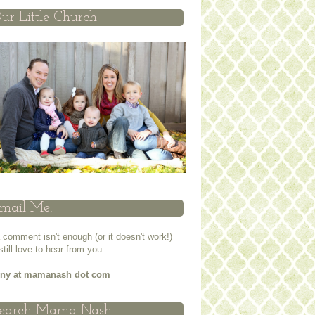
ur Little Church
mail Me!
a comment isn't enough (or it doesn't work!)
 still love to hear from you.
nny at mamanash dot com
earch Mama Nash