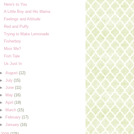
Here's to You
A Little Boy and His Mama
Feelings and Attitude
Red and Puffy
Trying to Make Lemonade
Fisherboy
Miss Me?
Fish Tale
Us Just In
►
August
(12)
►
July
(15)
►
June
(11)
►
May
(16)
►
April
(19)
►
March
(15)
►
February
(17)
►
January
(16)
►
2008
(275)