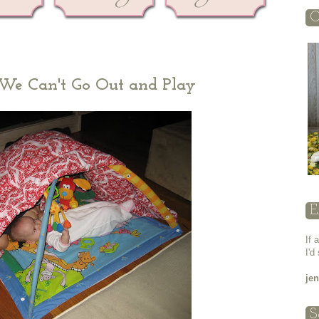
O
d We Can't Go Out and Play
E
If 
I'd
je
S