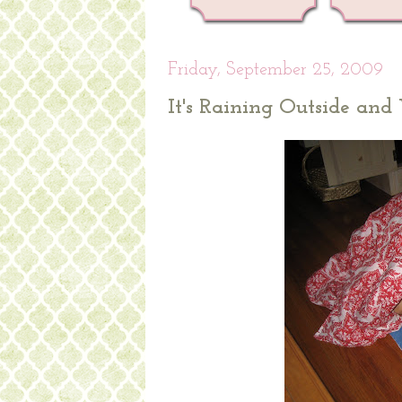
Friday, September 25, 2009
It's Raining Outside an