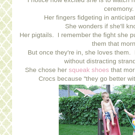
ceremony.
Her fingers fidgeting in anticipa
She wonders if she'll k
Her pigtails. I remember the fight she p
them that morn
But once they're in, she loves them. 
without distracting stran
She chose her
squeak shoes
that mor
Crocs because "they go better w