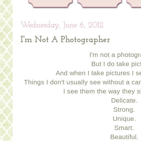
Wednesday, June 6, 2012
I'm Not A Photographer
I'm not a photogr
But I do take pic
And when I take pictures I s
Things I don't usually see without a ca
I see them the way they 
Delicate.
Strong.
Unique.
Smart.
Beautiful.