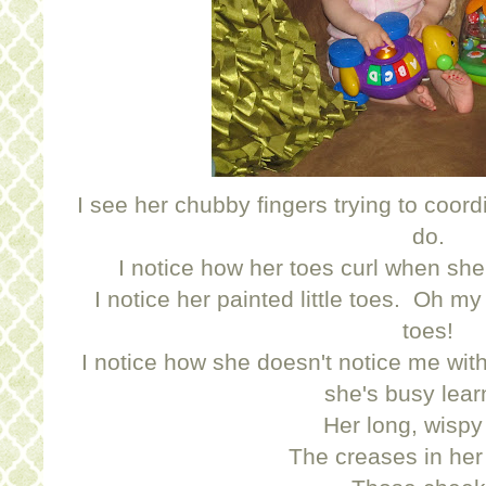
I see her chubby fingers trying to coor
do.
I notice how her toes curl when she
I notice her painted little toes. Oh my
toes!
I notice how she doesn't notice me wi
she's busy lear
Her long, wispy 
The creases in her