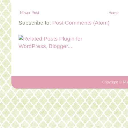
Newer Post
Home
Subscribe to:
Post Comments (Atom)
Copyright ©
Ma