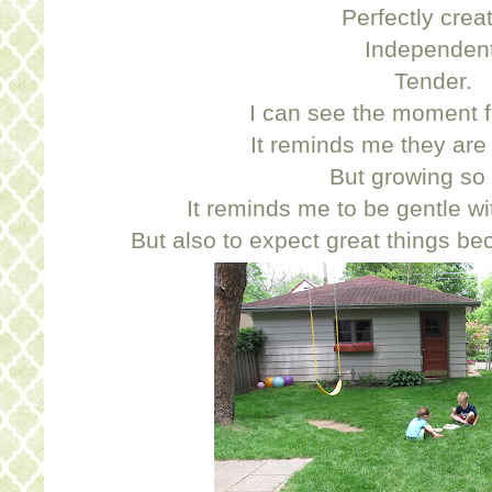
Perfectly crea
Independent
Tender.
I can see the moment fo
It reminds me they are st
But growing so 
It reminds me to be gentle with
But also to expect great things b