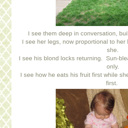
I see them deep in conversation, buil
I see her legs, now proportional to her
she.
I see his blond locks returning. Sun-b
only.
I see how he eats his fruit first while s
first.