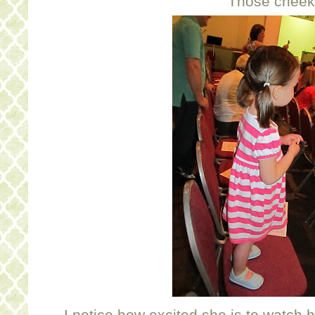
Those cheek
I notice how excited she is to watch h