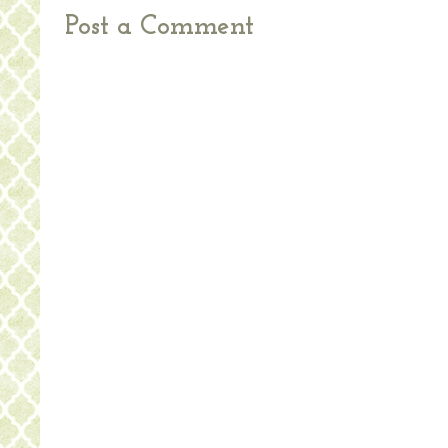
Post a Comment