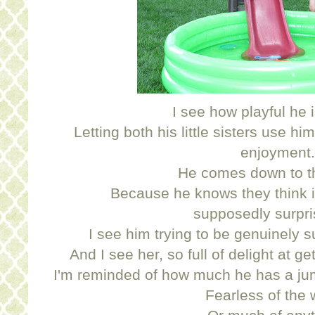
I see how playful he i
Letting both his little sisters use hi
enjoyment.
He comes down to th
Because he knows they think it
supposedly surpri
I see him trying to be genuinely s
And I see her, so full of delight at g
I'm reminded of how much he has a jump
Fearless of the 