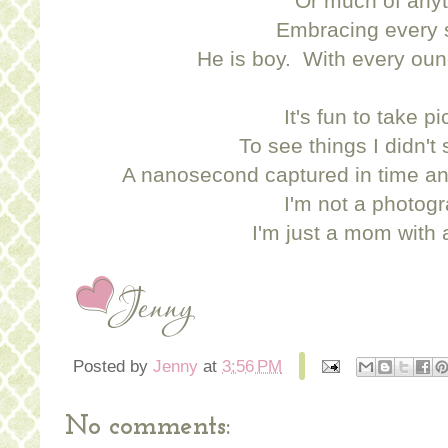
Or much of anyt
Embracing every 
He is boy. With every oun
It's fun to take pi
To see things I didn't
A nanosecond captured in time an
I'm not a photogr
I'm just a mom with
Posted by
Jenny
at
3:56 PM
No comments: