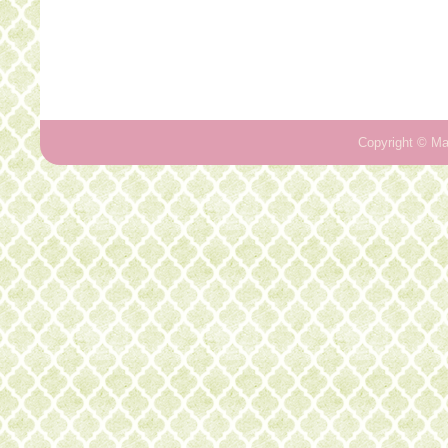
Copyright ©
Ma