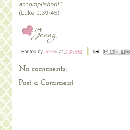
accomplished!"
(Luke 1:39-45)
Posted by
Jenny
at
2:43 PM
No comments:
Post a Comment