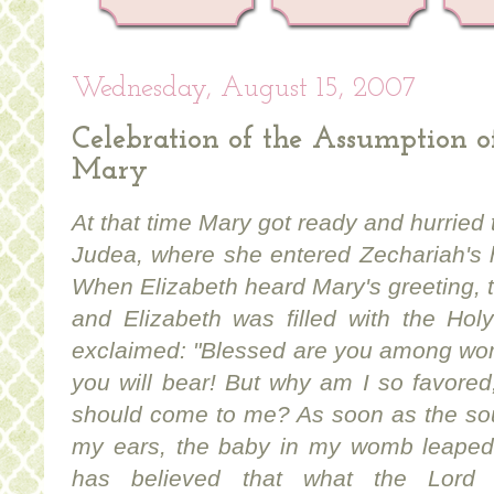
Wednesday, August 15, 2007
Celebration of the Assumption o
Mary
At that time Mary got ready and hurried t
Judea, where she entered Zechariah's 
When Elizabeth heard Mary's greeting, 
and Elizabeth was filled with the Holy
exclaimed: "Blessed are you among wom
you will bear! But why am I so favored
should come to me? As soon as the sou
my ears, the baby in my womb leaped 
has believed that what the Lord