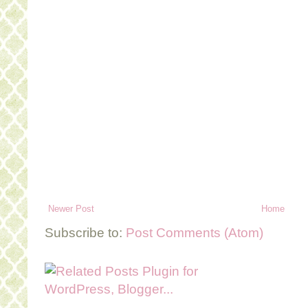
Newer Post
Home
Subscribe to:
Post Comments (Atom)