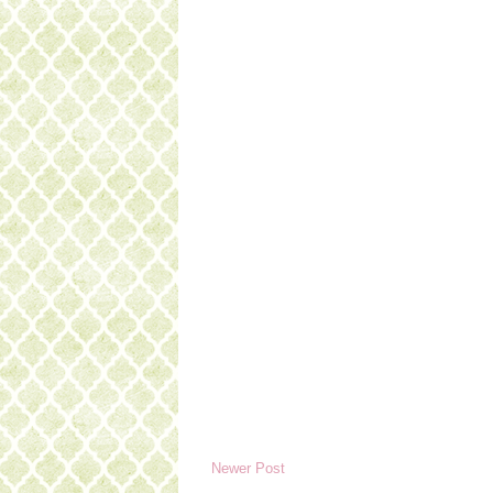
Newer Post