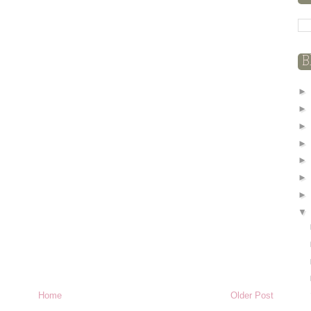
B
Home
Older Post