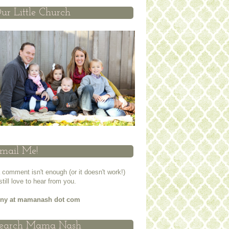
ur Little Church
mail Me!
a comment isn't enough (or it doesn't work!)
 still love to hear from you.
nny at mamanash dot com
earch Mama Nash