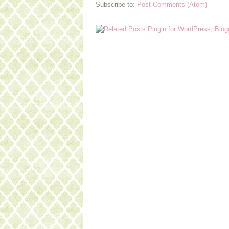
Subscribe to:
Post Comments (Atom)