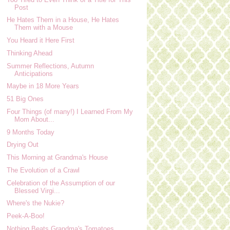
Post
He Hates Them in a House, He Hates
Them with a Mouse
You Heard it Here First
Thinking Ahead
Summer Reflections, Autumn
Anticipations
Maybe in 18 More Years
51 Big Ones
Four Things (of many!) I Learned From My
Mom About...
9 Months Today
Drying Out
This Morning at Grandma's House
The Evolution of a Crawl
Celebration of the Assumption of our
Blessed Virgi...
Where's the Nukie?
Peek-A-Boo!
Nothing Beats Grandma's Tomatoes