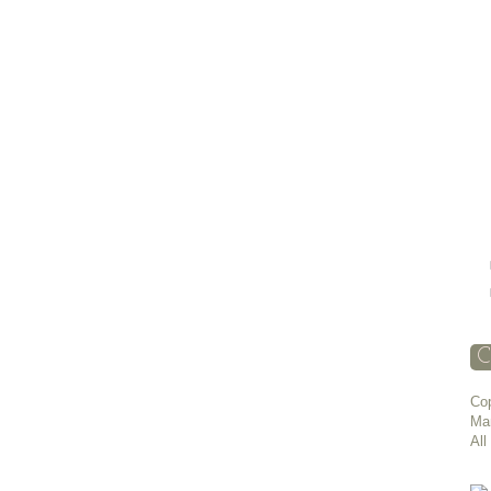
C
Cop
Ma
All