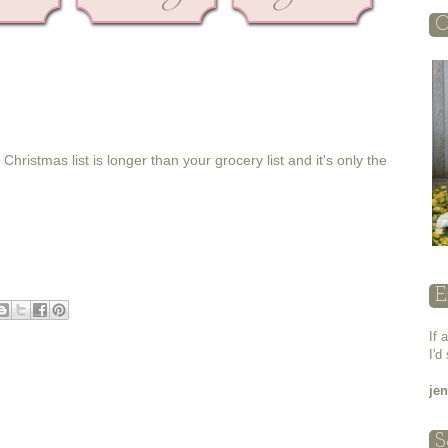
O
ristmas list is longer than your grocery list and it's only the
E
If 
I'd
je
S