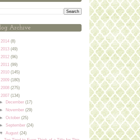
log Archive
►
2014
(8)
►
2013
(49)
►
2012
(96)
►
2011
(99)
►
2010
(145)
►
2009
(180)
►
2008
(275)
▼
2007
(134)
►
December
(17)
►
November
(29)
►
October
(25)
►
September
(24)
▼
August
(24)
Too Tired to Even Think of a Title for This