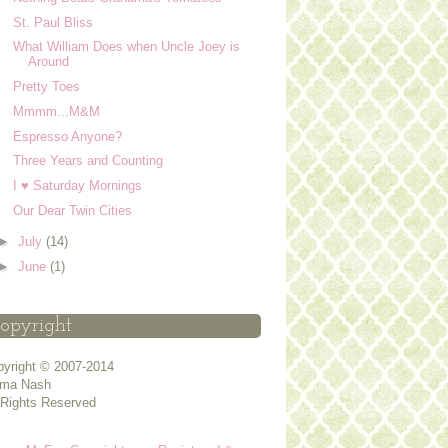
St. Paul Bliss
What William Does when Uncle Joey is
Around
Pretty Toes
Mmmm...M&M
Espresso Anyone?
Three Years and Counting
I ♥ Saturday Mornings
Our Dear Twin Cities
►
July
(14)
►
June
(1)
opyright
yright © 2007-2014
ma Nash
 Rights Reserved