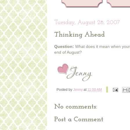
Tuesday, August 28, 2007
Thinking Ahead
Question:
What does it mean when your Ch
end of August?
Posted by
Jenny
at
11:00 AM
No comments:
Post a Comment