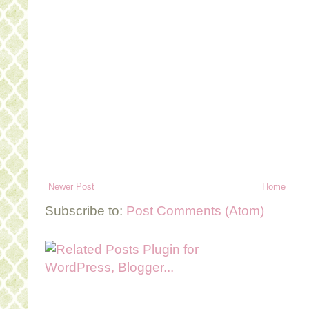
Newer Post
Home
Subscribe to:
Post Comments (Atom)