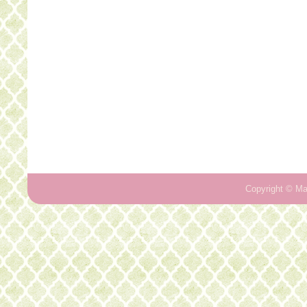
Copyright ©
Ma