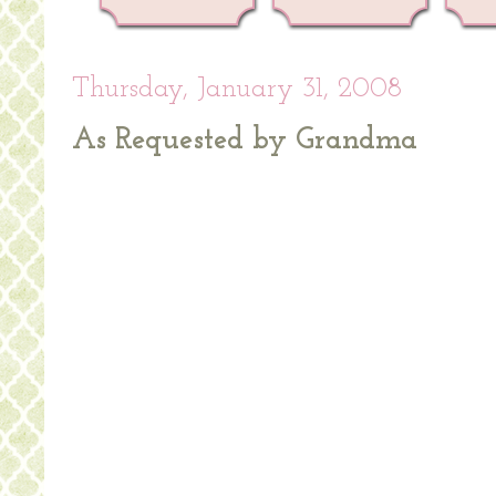
Thursday, January 31, 2008
As Requested by Grandma