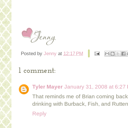
Posted by
Jenny
at
12:17 PM
1 comment:
Tyler Mayer
January 31, 2008 at 6:27
That reminds me of Brian coming back t
drinking with Burback, Fish, and Rutten
Reply