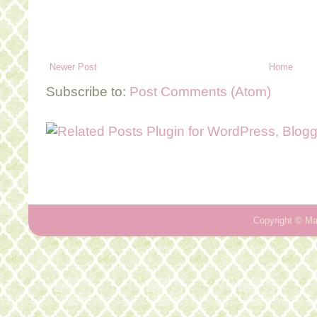
Newer Post
Home
Subscribe to:
Post Comments (Atom)
Copyright ©
Ma