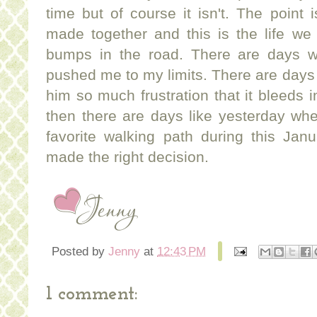
time but of course it isn't. The point i
made together and this is the life we 
bumps in the road. There are days whe
pushed me to my limits. There are days
him so much frustration that it bleeds in
then there are days like yesterday whe
favorite walking path during this Ja
made the right decision.
Posted by
Jenny
at
12:43 PM
1 comment: