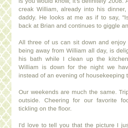
is you would know, it's definitely 2008.
creak William, already into his dinner, 
daddy. He looks at me as if to say, "I
back at Brian and continues to giggle and
All three of us can sit down and enjoy 
being away from William all day, is deli
his bath while I clean up the kitch
William is down for the night we ha
instead of an evening of housekeeping 
Our weekends are much the same. Trips
outside. Cheering for our favorite fo
tickling on the floor.
I'd love to tell you that the picture I ju