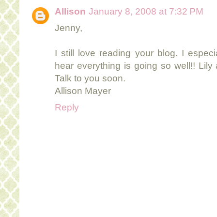
Allison
January 8, 2008 at 7:32 PM
Jenny,
I still love reading your blog. I especi
hear everything is going so well!! Lil
Talk to you soon.
Allison Mayer
Reply