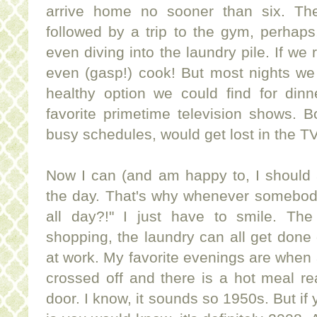
arrive home no sooner than six. The
followed by a trip to the gym, perhap
even diving into the laundry pile. If we 
even (gasp!) cook! But most nights we
healthy option we could find for dinne
favorite
primetime
television shows. Bo
busy schedules, would get lost in the T
Now I can (and am happy to, I should a
the day. That's why whenever somebo
all day?!" I just have to smile. The
shopping, the laundry can all get done 
at work. My favorite evenings are when
crossed off and there is a hot meal r
door. I know, it sounds so 1950s. But if