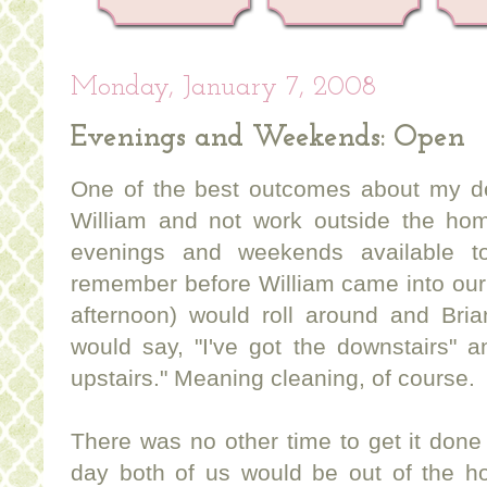
Monday, January 7, 2008
Evenings and Weekends: Open
One of the best outcomes about my de
William and not work outside the ho
evenings and weekends available t
remember before William came into our
afternoon) would roll around and Bria
would say, "I've got the downstairs" an
upstairs." Meaning cleaning, of course.
There was no other time to get it don
day both of us would be out of the ho