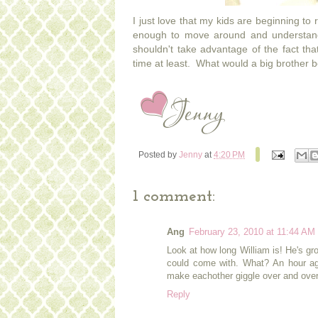
I just love that my kids are beginning to
enough to move around and understan
shouldn't take advantage of the fact that
time at least. What would a big brother b
Posted by
Jenny
at
4:20 PM
1 comment:
Ang
February 23, 2010 at 11:44 AM
Look at how long William is! He's gr
could come with. What? An hour ag
make eachother giggle over and over 
Reply