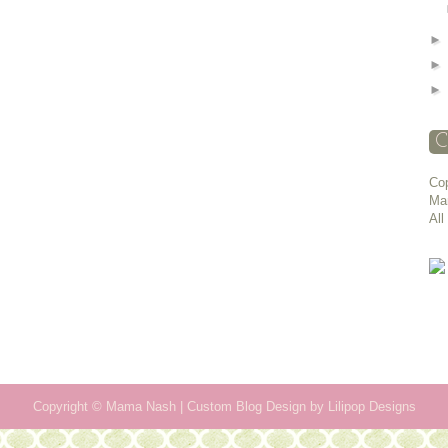
C
Cop
Ma
All
Copyright ©
Mama Nash
| Custom Blog Design by
Lilipop Designs