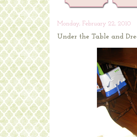
Monday, February 22, 2010
Under the Table and Dr