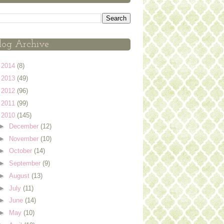
log Archive
►
2014
(8)
►
2013
(49)
►
2012
(96)
►
2011
(99)
▼
2010
(145)
►
December
(12)
►
November
(10)
►
October
(14)
►
September
(9)
►
August
(13)
►
July
(11)
►
June
(14)
►
May
(10)