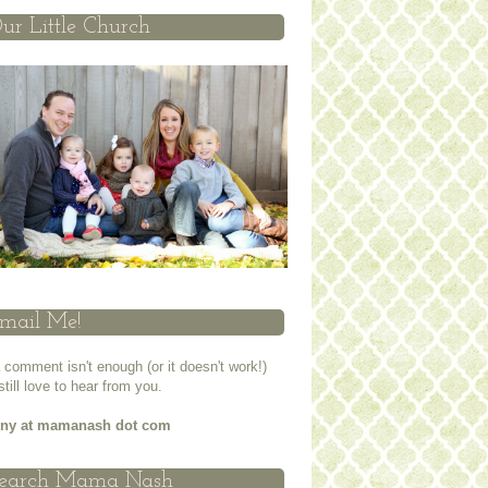
ur Little Church
mail Me!
a comment isn't enough (or it doesn't work!)
 still love to hear from you.
nny at mamanash dot com
earch Mama Nash