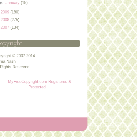
►
January
(15)
►
2009
(180)
►
2008
(275)
►
2007
(134)
opyright
yright © 2007-2014
ma Nash
 Rights Reserved