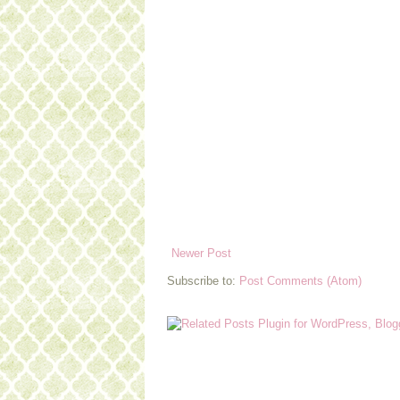
Newer Post
Subscribe to:
Post Comments (Atom)