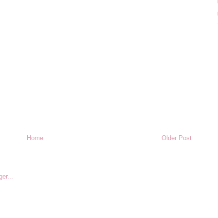
Home
Older Post