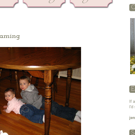
O
eaming
E
If 
I'd
je
S