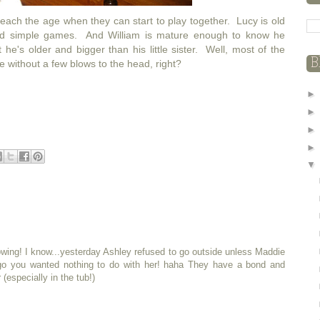
 reach the age when they can start to play together. Lucy is old
d simple games. And William is mature enough to know he
 he's older and bigger than his little sister. Well, most of the
B
e without a few blows to the head, right?
owing! I know...yesterday Ashley refused to go outside unless Maddie
o you wanted nothing to do with her! haha They have a bond and
(especially in the tub!)