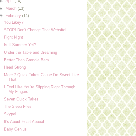
►
April
(10)
►
March
(13)
▼
February
(14)
You Likey?
STOP! Don't Change That Website!
Fight Night
Is It Summer Yet?
Under the Table and Dreaming
Better Than Granola Bars
Head Strong
More 7 Quick Takes Cause I'm Sweet Like
That
I Feel Like You're Slipping Right Through
My Fingers
Seven Quick Takes
The Sleep Files
Skype!
It's About Heart Appeal
Baby Genius