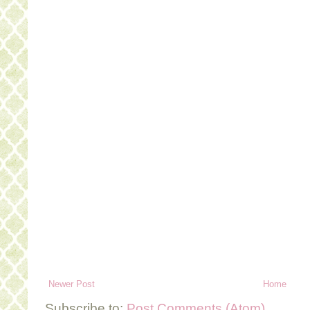
Newer Post
Home
Subscribe to:
Post Comments (Atom)