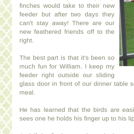
finches would take to their new
feeder but after two days they
can't stay away! There are our
new feathered friends off to the
right.
The best part is that it's been so
much fun for William. I keep my
feeder right outside our sliding
glass door in front of our dinner table
meal.
He has learned that the birds are ea
sees one he holds his finger up to his li