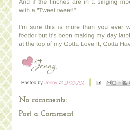
And if the finches are in a singing mo
with a "Tweet tweet!"
I'm sure this is more than you ever 
feeder but it's been making my day lately
at the top of my Gotta Love It, Gotta Have
Posted by
Jenny
at
10:25 AM
No comments:
Post a Comment