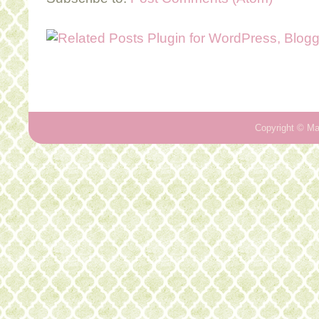
Copyright ©
Ma