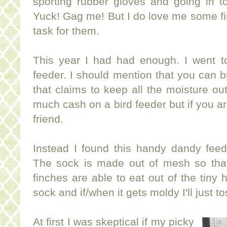
sporting rubber gloves and going in to
Yuck! Gag me! But I do love me some fin
task for them.
This year I had had enough. I went t
feeder. I should mention that you can 
that claims to keep all the moisture out.
much cash on a bird feeder but if you a
friend.
Instead I found this handy dandy feed
The sock is made out of mesh so that 
finches are able to eat out of the tiny h
sock and if/when it gets moldy I'll just t
At first I was skeptical if my picky