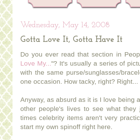
Wednesday, May 14, 2008
Gotta Love It, Gotta Have It
Do you ever read that section in Peop
Love My...
"? It's usually a series of pi
with the same purse/sunglasses/bracel
one occasion. How tacky, right? Right...
Anyway, as absurd as it is I love being 
other people's lives to see what they 
times celebrity items aren't very practic
start my own spinoff right here.