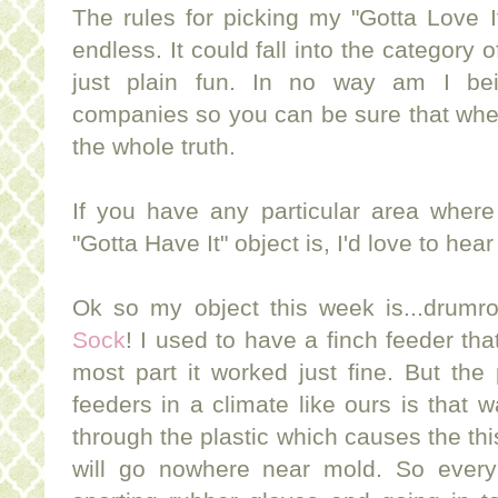
The rules for picking my "Gotta Love I
endless. It could fall into the category 
just plain fun. In no way am I be
companies so you can be sure that when 
the whole truth.
If you have any particular area where
"Gotta Have It" object is, I'd love to hea
Ok so my object this week is...drumro
Sock
! I used to have a finch feeder tha
most part it worked just fine. But the
feeders in a climate like ours is that
through the plastic which causes the thi
will go nowhere near mold. So every