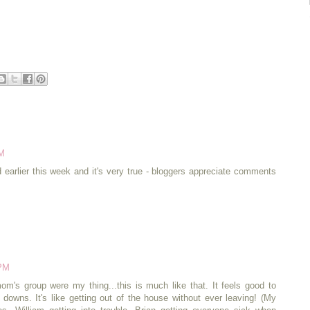
AM
ed earlier this week and it's very true - bloggers appreciate comments
 PM
om's group were my thing...this is much like that. It feels good to
d downs. It's like getting out of the house without ever leaving! (My