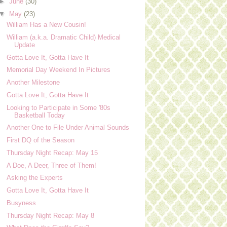
►
June
(30)
▼
May
(23)
William Has a New Cousin!
William (a.k.a. Dramatic Child) Medical
Update
Gotta Love It, Gotta Have It
Memorial Day Weekend In Pictures
Another Milestone
Gotta Love It, Gotta Have It
Looking to Participate in Some '80s
Basketball Today
Another One to File Under Animal Sounds
First DQ of the Season
Thursday Night Recap: May 15
A Doe, A Deer, Three of Them!
Asking the Experts
Gotta Love It, Gotta Have It
Busyness
Thursday Night Recap: May 8