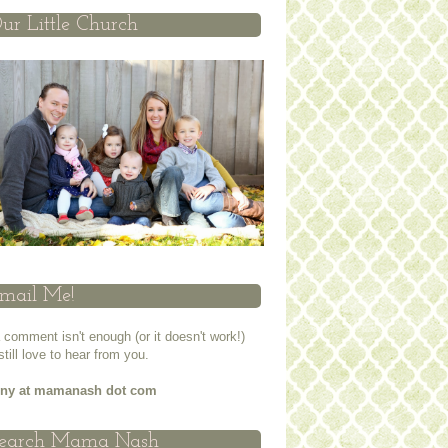
ur Little Church
mail Me!
a comment isn't enough (or it doesn't work!)
 still love to hear from you.
nny at mamanash dot com
earch Mama Nash