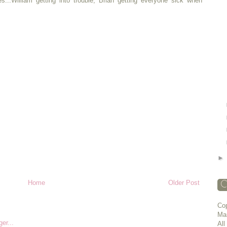
s...William getting into trouble, Brian getting everyone sick when
Home
Older Post
C
Cop
Ma
All