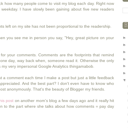
rack how many people come to visit my blog each day. Right now
r weekday. I have slowly been gaining about five new readers
B
left on my site has not been proportional to the readership.
when you see me in person you say, "Hey, great picture on your
 for your comments. Comments are the footprints that remind
t one day, way back when, someone read it. Otherwise the only
is my very impersonal Google Analytics thingamabob.
st a comment each time I make a post but just a little feedback
ppreciated. And the best part? I don't even have to know who
ost anonymously. That's the beauty of Blogger my friends.
his post
on another mom's blog a few days ago and it really hit
ion to the part where she talks about how comments = pay day