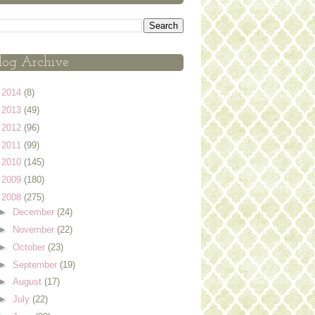
log Archive
►
2014
(8)
►
2013
(49)
►
2012
(96)
►
2011
(99)
►
2010
(145)
►
2009
(180)
▼
2008
(275)
►
December
(24)
►
November
(22)
►
October
(23)
►
September
(19)
►
August
(17)
►
July
(22)