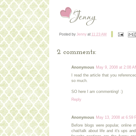
Posted by
Jenny
at
11:23 AM
2 comments:
Anonymous
May 9, 2008 at 2:08 
I read the article that you referenc
so much.
SO here I am commenting! :)
Reply
Anonymous
May 13, 2008 at 6:59
Before blogs were popular, online m
chat/talk about life and it's ups an