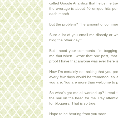
called Google Analytics that helps me t
the average is about 40 unique hits pe
each month.
But the problem? The amount of comments 
Sure a lot of you email me directly or 
blog the other day."
But I need your comments. I'm begging
me that when I wrote that one post, tha
proof I have that anyone was ever here 
Now I'm certainly not asking that you po
every few days would be tremendously a
you are. You are more than welcome to p
So what's got me all worked up? I read
t
the nail on the head for me. Pay attent
for bloggers. That is
so
true.
Hope to be hearing from you soon!