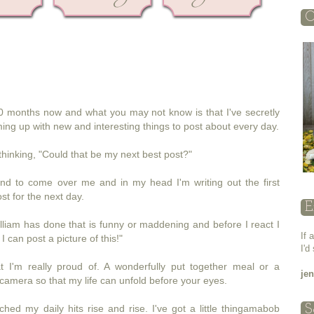
O
r 10 months now and what you may not know is that I've secretly
oming up with new and interesting things to post about every day.
thinking, "Could that be my next best post?"
land to come over me and in my head I'm writing out the first
st for the next day.
E
liam has done that is funny or maddening and before I react I
If 
I can post a picture of this!"
I'd
 I'm really proud of. A wonderfully put together meal or a
je
amera so that my life can unfold before your eyes.
hed my daily hits rise and rise. I've got a little thingamabob
S