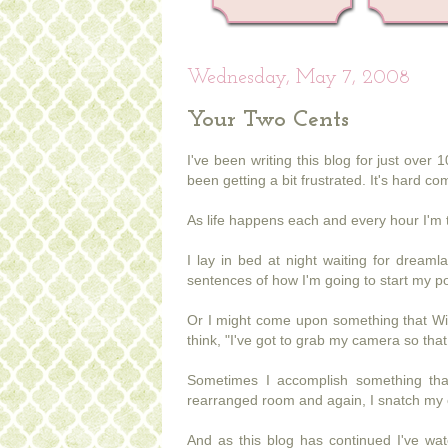
Wednesday, May 7, 2008
Your Two Cents
I've been writing this blog for just ove
been getting a bit frustrated. It's hard c
As life happens each and every hour I'm 
I lay in bed at night waiting for dream
sentences of how I'm going to start my po
Or I might come upon something that Wil
think, "I've got to grab my camera so that 
Sometimes I accomplish something that
rearranged room and again, I snatch my c
And as this blog has continued I've watc