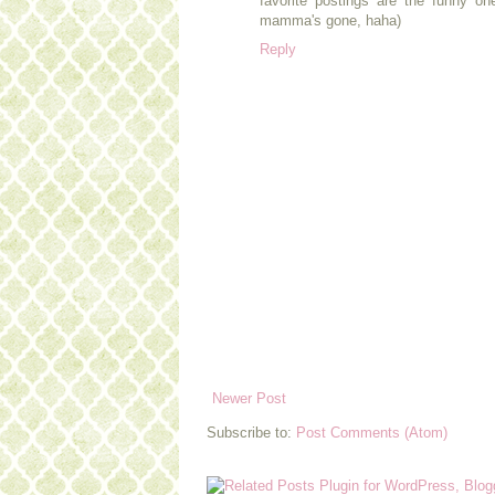
favorite postings are the funny one
mamma's gone, haha)
Reply
Newer Post
Subscribe to:
Post Comments (Atom)