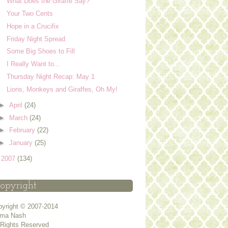
What Does the Giraffe Say?
Your Two Cents
Hope in a Crucifix
Friday Night Spread
Some Big Shoes to Fill
I Really Want to...
Thursday Night Recap: May 1
Lions, Monkeys and Giraffes, Oh My!
►
April
(24)
►
March
(24)
►
February
(22)
►
January
(25)
►
2007
(134)
opyright
yright © 2007-2014
ma Nash
 Rights Reserved