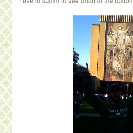
have to squint to see Brian at the botto