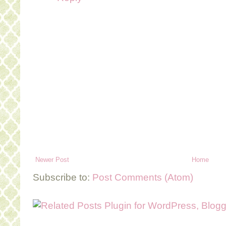
Newer Post
Home
Subscribe to:
Post Comments (Atom)