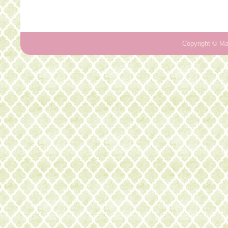
Copyright ©
Ma