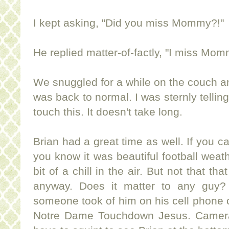
I kept asking, "Did you miss Mommy?!"
He replied matter-of-factly, "I miss Mom
We snuggled for a while on the couch an
was back to normal. I was sternly telling
touch this. It doesn't take long.
Brian had a great time as well. If you c
you know it was beautiful football weath
bit of a chill in the air. But not that t
anyway. Does it matter to any guy? 
someone took of him on his cell phone 
Notre Dame Touchdown Jesus. Camera 