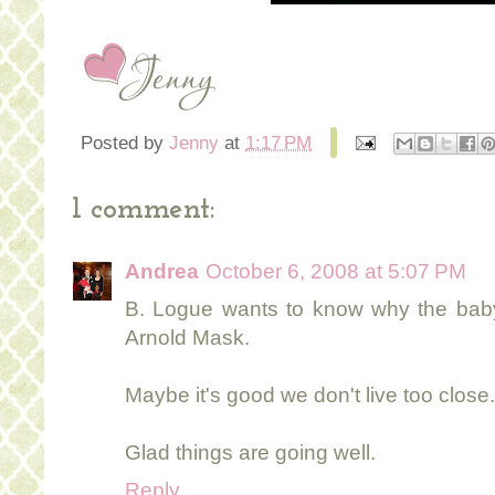
Posted by
Jenny
at
1:17 PM
1 comment:
Andrea
October 6, 2008 at 5:07 PM
B. Logue wants to know why the baby 
Arnold Mask.
Maybe it's good we don't live too close..
Glad things are going well.
Reply