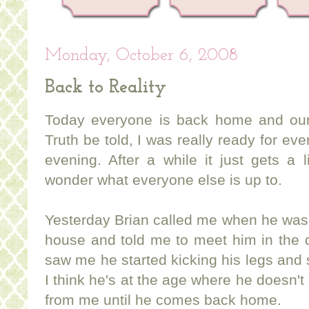
Monday, October 6, 2008
Back to Reality
Today everyone is back home and our
Truth be told, I was really ready for e
evening. After a while it just gets a li
wonder what everyone else is up to.
Yesterday Brian called me when he was
house and told me to meet him in the 
saw me he started kicking his legs an
I think he's at the age where he doesn't
from me until he comes back home.