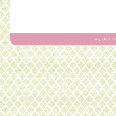
Copyright ©
Ma