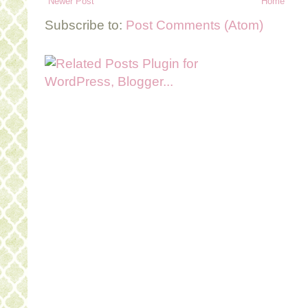
Newer Post
Home
Subscribe to:
Post Comments (Atom)