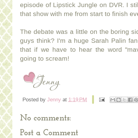
episode of Lipstick Jungle on DVR. I sti
that show with me from start to finish e
The debate was a little on the boring si
guys think? I'm a huge Sarah Palin fan
that if we have to hear the word "ma
going to scream!
Posted by
Jenny
at
1:19 PM
No comments:
Post a Comment