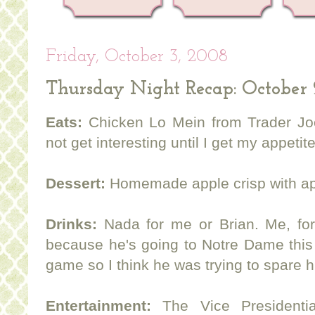
Friday, October 3, 2008
Thursday Night Recap: October 
Eats:
Chicken Lo Mein from Trader Joe'
not get interesting until I get my appetit
Dessert:
Homemade apple crisp with app
Drinks:
Nada for me or Brian. Me, for
because he's going to Notre Dame this
game so I think he was trying to spare h
Entertainment:
The Vice Presidentia