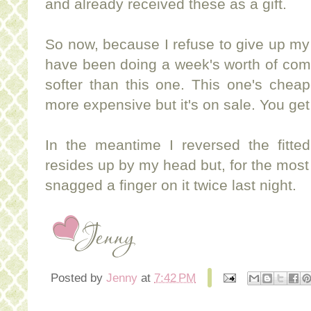
and already received these as a gift.
So now, because I refuse to give up my u
have been doing a week's worth of com
softer than this one. This one's cheap
more expensive but it's on sale. You get 
In the meantime I reversed the fitte
resides up by my head but, for the most 
snagged a finger on it twice last night.
Posted by
Jenny
at
7:42 PM