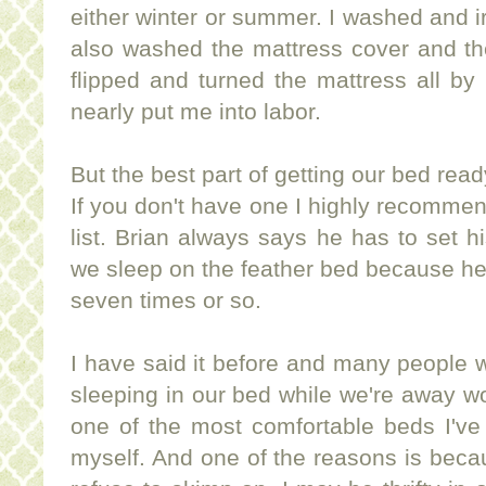
either winter or summer. I washed and 
also washed the mattress cover and the
flipped and turned the mattress all by 
nearly put me into labor.
But the best part of getting our bed read
If you don't have one I highly recommen
list. Brian always says he has to set his
we sleep on the feather bed because he'
seven times or so.
I have said it before and many people 
sleeping in our bed while we're away 
one of the most comfortable beds I've 
myself. And one of the reasons is beca