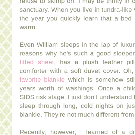
refuse to skimp on. I may be thrifty in
sanctuary. When you live in tundra-like 
the year you quickly learn that a bed 
warm.
Even William sleeps in the lap of luxur
reasons why he's such a good sleepe
fitted sheet
, has a plush feather pi
comforter with a soft duvet cover. Oh,
favorite blankie
which is somehow still
years worth of washings. Once a chil
SIDS risk stage, I just don't understand
sleep through long, cold nights on ju
blankie. They're not much different from
Recently, however, I learned of a d