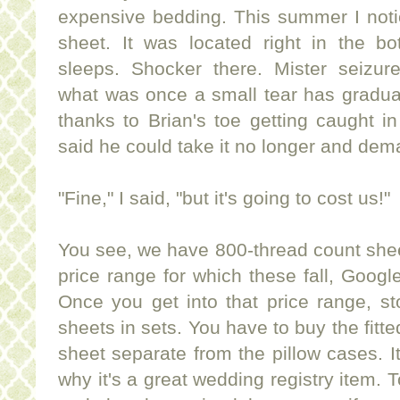
expensive bedding. This summer I notic
sheet. It was located right in the b
sleeps. Shocker there. Mister seizur
what was once a small tear has graduall
thanks to Brian's toe getting caught in
said he could take it no longer and dem
"Fine," I said, "but it's going to cost us!"
You see, we have 800-thread count shee
price range for which these fall, Googl
Once you get into that price range, sto
sheets in sets. You have to buy the fitte
sheet separate from the pillow cases. It
why it's a great wedding registry item. 