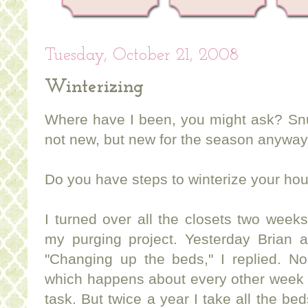
Tuesday, October 21, 2008
Winterizing
Where have I been, you might ask? Snu
not new, but new for the season anyway
Do you have steps to winterize your ho
I turned over all the closets two week
my purging project. Yesterday Brian
"Changing up the beds," I replied. No
which happens about every other week ar
task. But twice a year I take all the be