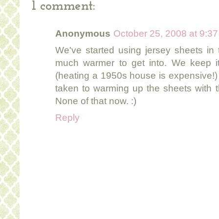
1 comment:
Anonymous
October 25, 2008 at 9:3
We've started using jersey sheets in
much warmer to get into. We keep it
(heating a 1950s house is expensive!)
taken to warming up the sheets with th
None of that now. :)
Reply