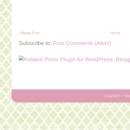
Newer Post
Home
Subscribe to:
Post Comments (Atom)
Copyright ©
Ma