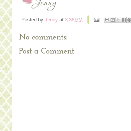
Posted by
Jenny
at
3:36 PM
No comments:
Post a Comment