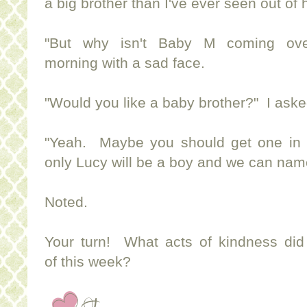
a big brother than I've ever seen out of 
"But why isn't Baby M coming ove
morning with a sad face.
"Would you like a baby brother?" I asked
"Yeah. Maybe you should get one in 
only Lucy will be a boy and we can nam
Noted.
Your turn! What acts of kindness did
of this week?