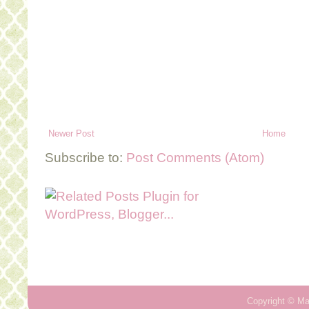
Newer Post
Home
Subscribe to:
Post Comments (Atom)
Copyright ©
Ma