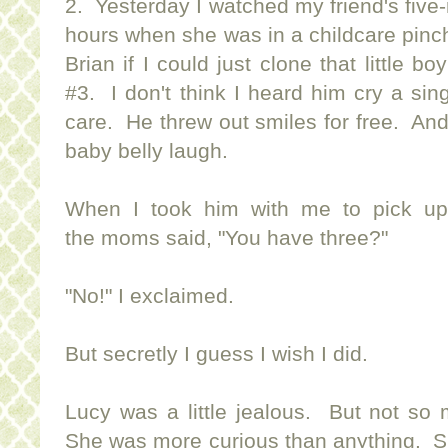
2. Yesterday I watched my friend's five
hours when she was in a childcare pinch.
Brian if I could just clone that little bo
#3. I don't think I heard him cry a s
care. He threw out smiles for free. And
baby belly laugh.
When I took him with me to pick up 
the moms said, "You have three?"
"No!" I exclaimed.
But secretly I guess I wish I did.
Lucy was a little jealous. But not so
She was more curious than anything. S