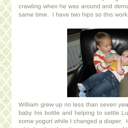
crawling when he was around and deman
same time. I have two hips so this worke
William grew up no less than seven yea
baby his bottle and helping to settle 
some yogurt while I changed a diaper. He