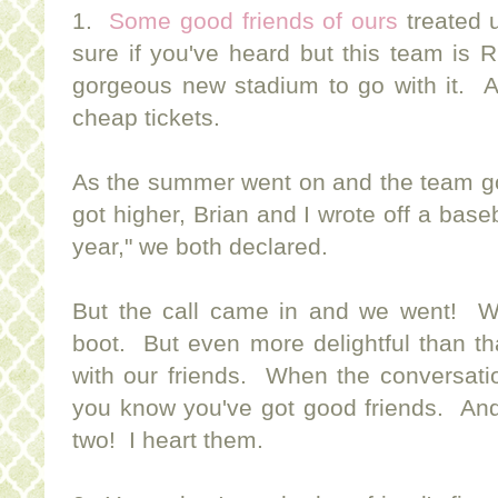
1.
Some good friends of ours
treated 
sure if you've heard but this team is
gorgeous new stadium to go with it. A
cheap tickets.
As the summer went on and the team got
got higher, Brian and I wrote off a bas
year," we both declared.
But the call came in and we went! W
boot. But even more delightful than th
with our friends. When the conversati
you know you've got good friends. And 
two! I heart them.