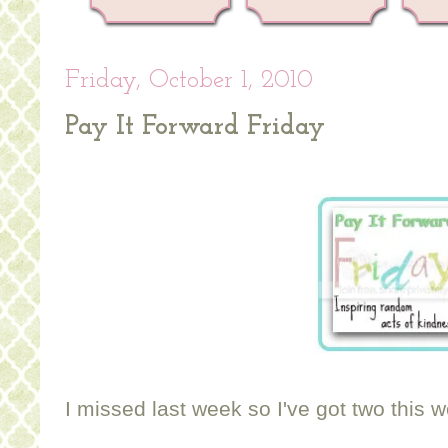
Friday, October 1, 2010
Pay It Forward Friday
I missed last week so I've got two this 